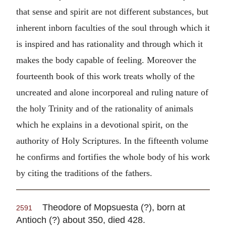
that sense and spirit are not different substances, but
inherent inborn faculties of the soul through which it
is inspired and has rationality and through which it
makes the body capable of feeling. Moreover the
fourteenth book of this work treats wholly of the
uncreated and alone incorporeal and ruling nature of
the holy Trinity and of the rationality of animals
which he explains in a devotional spirit, on the
authority of Holy Scriptures. In the fifteenth volume
he confirms and fortifies the whole body of his work
by citing the traditions of the fathers.
Theodore of Mopsuesta (?), born at
2591
Antioch (?) about 350, died 428.