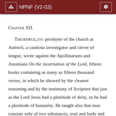
NPNF (V2-03)
Chapter XII.
Theodorus
,
presbyter of the church at
2591
Antioch, a cautious investigator and clever of
tongue, wrote against the Apollinarians and
Anomians
On the incarnation of the Lord,
fifteen
books containing as many as fifteen thousand
verses, in which he showed by the clearest
reasoning and by the testimony of Scripture that just
as the Lord Jesus had a plenitude of deity, so he had
a plenitude of humanity. He taught also that man
consists only of two substances, soul and body and