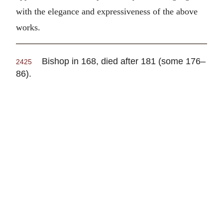
with the elegance and expressiveness of the above
works.
Bishop in 168, died after 181 (some 176–
2425
86).