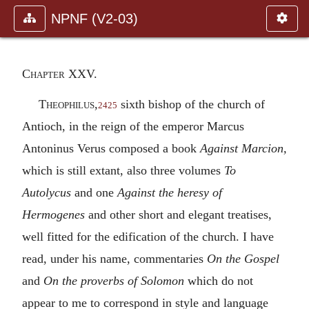
NPNF (V2-03)
Chapter XXV.
Theophilus
,
sixth bishop of the church of
2425
Antioch, in the reign of the emperor Marcus
Antoninus Verus composed a book
Against Marcion,
which is still extant, also three volumes
To
Autolycus
and one
Against the heresy of
Hermogenes
and other short and elegant treatises,
well fitted for the edification of the church. I have
read, under his name, commentaries
On the Gospel
and
On the proverbs of Solomon
which do not
appear to me to correspond in style and language