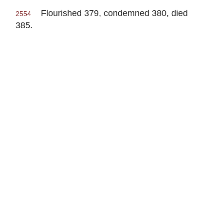
Flourished 379, condemned 380, died
2554
385.