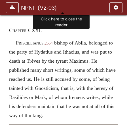
NPNF (V2-03)
Click here to close the
reader
Chapter CXXI.
Priscillianus
,
bishop of Abila, belonged to
2554
the party of Hydatius and Ithacius, and was put to
death at Trèves by the tyrant Maximus. He
published many short writings, some of which have
reached us. He is still accused by some, of being
tainted with Gnosticism, that is, with the heresy of
Basilides or Mark, of whom Irenæus writes, while
his defenders maintain that he was not at all of this
way of thinking.