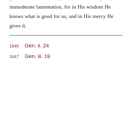
immoderate lamentation, for in His wisdom He
knows what is good for us, and in His mercy He
gives it.
Gen. ii. 24
1646
Gen. iii. 19
1647