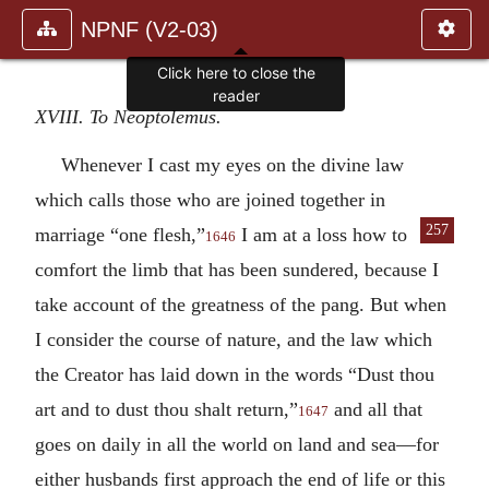
NPNF (V2-03)
Click here to close the
reader
XVIII. To Neoptolemus.
Whenever I cast my eyes on the divine law
which calls those who are joined together in
257
marriage “one flesh,”
I am at a
loss how to
1646
comfort the limb that has been sundered, because I
take account of the greatness of the pang. But when
I consider the course of nature, and the law which
the Creator has laid down in the words “Dust thou
art and to dust thou shalt return,”
and all that
1647
goes on daily in all the world on land and sea—for
either husbands first approach the end of life or this