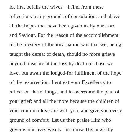
lot first befalls the wives—I find from these
reflections many grounds of consolation; and above
all the hopes that have been given us by our Lord
and Saviour. For the reason of the accomplishment
of the mystery of the incarnation was that we, being
taught the defeat of death, should no more grieve
beyond measure at the loss by death of those we
love, but await the longed-for fulfilment of the hope
of the resurrection. I entreat your Excellency to
reflect on these things, and to overcome the pain of
your grief; and all the more because the children of
your common love are with you, and give you every
ground of comfort. Let us then praise Him who
governs our lives wisely, nor rouse His anger by