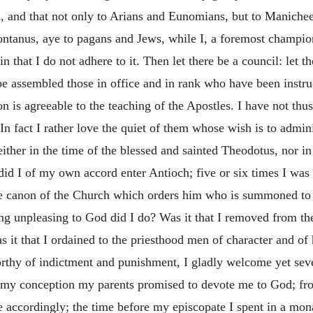
n, and that not only to Arians and Eunomians, but to Manichee
ntanus, aye to pagans and Jews, while I, a foremost champio
that I do not adhere to it. Then let there be a council: let t
be assembled those in office and in rank who have been instruc
n is agreeable to the teaching of the Apostles. I have not thus
. In fact I rather love the quiet of them whose wish is to admin
ither in the time of the blessed and sainted Theodotus, nor i
id I of my own accord enter Antioch; five or six times I was i
he canon of the Church which orders him who is summoned to 
ng unpleasing to God did I do? Was it that I removed from the
it that I ordained to the priesthood men of character and of h
worthy of indictment and punishment, I gladly welcome yet sev
 my conception my parents promised to devote me to God; f
 accordingly; the time before my episcopate I spent in a mon