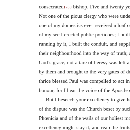
consecrated
bishop. Five and twenty yea
1760
Not one of the pious clergy who were unde
one of my domestics ever received a loaf o
of my see I erected public porticoes; I buil
running by it, I built the conduit, and supp
their neighbourhood into the way of truth;
God’s grace, not a tare of heresy was left
by them and brought to the very gates of d
thrice blessed Paul was compelled to act i
honour, for I hear the voice of the Apostle 
But I beseech your excellency to give he
of the dispute was the Church beset by such
Phœnicia and of the wails of our holiest m
excellency might stay it, and reap the fruit