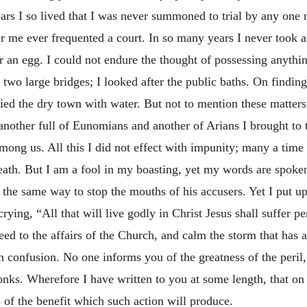
rs I so lived that I was never summoned to trial by any one 
r me ever frequented a court. In so many years I never took 
r an egg. I could not endure the thought of possessing anythi
t two large bridges; I looked after the public baths. On finding
lied the dry town with water. But not to mention these matters
 another full of Eunomians and another of Arians I brought to 
 among us. All this I did not effect with impunity; many a tim
eath. But I am a fool in my boasting, yet my words are spoken
n the same way to stop the mouths of his accusers. Yet I put 
crying, “All that will live godly in Christ Jesus shall suffer p
ed to the affairs of the Church, and calm the storm that has ar
 confusion. No one informs you of the greatness of the peril, 
onks. Wherefore I have written to you at some length, that on 
s of the benefit which such action will produce.