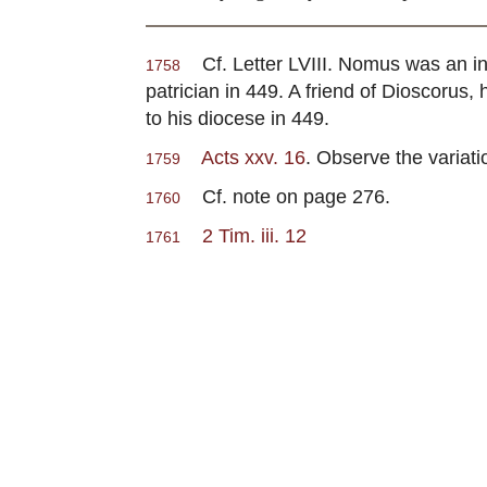
Cf. Letter LVIII. Nomus was an influ
1758
patrician in 449. A friend of Dioscoru
to his diocese in 449.
Acts xxv. 16
. Observe the variatio
1759
Cf. note on page 276.
1760
2 Tim. iii. 12
1761