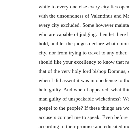
while to every one else every city lies ope
with the unsoundness of Valentinus and Mo
every city excluded. Some however maintain 
who are capable of judging: then let there 
hold, and let the judges declare what opinio
city, nor from trying to travel to any other
should like your excellency to know that ne
that of the very holy lord bishop Domnus, d
when I did assent it was in obedience to t
held guilty. And when I appeared, what thi
man guilty of unspeakable wickedness? Was 
gospel to the people? If these things are 
accusers compel me to speak. Even before
according to their promise and educated me