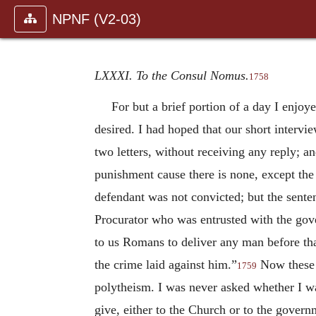
NPNF (V2-03)
LXXXI. To the Consul Nomus.
1758
For but a brief portion of a day I enjoy
desired. I had hoped that our short interv
two letters, without receiving any reply; a
punishment cause there is none, except th
defendant was not convicted; but the sent
Procurator who was entrusted with the gove
to us Romans to deliver any man before tha
the crime laid against him.”
Now these w
1759
polytheism. I was never asked whether I w
give, either to the Church or to the govern