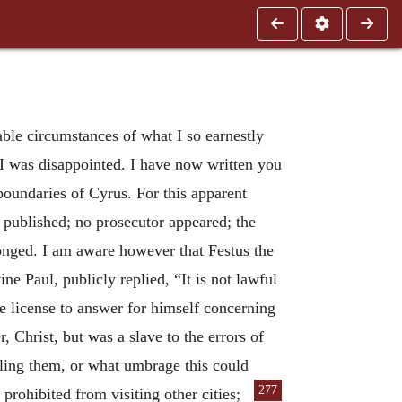
able circumstances of what I so earnestly
 I was disappointed. I have now written you
boundaries of Cyrus. For this apparent
 published; no prosecutor appeared; the
onged. I am aware however that Festus the
 Paul, publicly replied, “It is not lawful
e license to answer for himself concerning
Christ, but was a slave to the errors of
ling them, or what umbrage this could
277
 prohibited from visiting other cities;