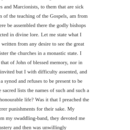
s and Marcionists, to them that are sick
n of the teaching of the Gospels, am from
here be assembled there the godly bishops
ted in divine lore. Let me state what I
 written from any desire to see the great
ister the churches in a monastic state. I
n that of John of blessed memory, nor in
nvited but I with difficulty assented, and
a synod and refuses to be present to be
 sacred lists the names of such and such a
onourable life? Was it that I preached the
erer punishments for their sake. My
rom my swaddling-band, they devoted me
astery and then was unwillingly