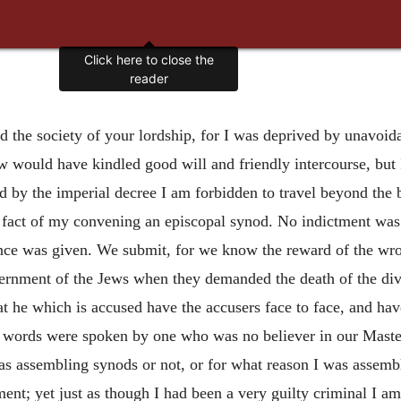
ed the society of your lordship, for I was deprived by unavoid
iew would have kindled good will and friendly intercourse, but
nd by the imperial decree I am forbidden to travel beyond the 
e fact of my convening an episcopal synod. No indictment was
ence was given. We submit, for we know the reward of the wr
rnment of the Jews when they demanded the death of the divine
t he which is accused have the accusers face to face, and hav
ords were spoken by one who was no believer in our Master, 
as assembling synods or not, or for what reason I was assemb
ment; yet just as though I had been a very guilty
criminal I am