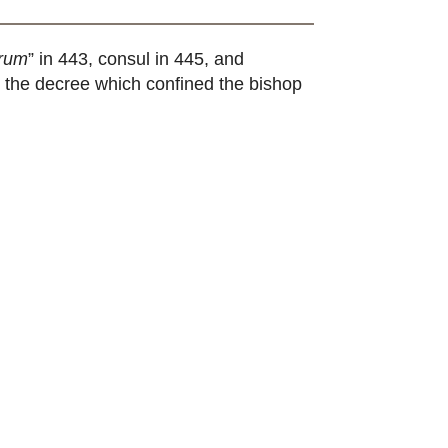
orum
” in 443, consul in 445, and
g the decree which confined the bishop