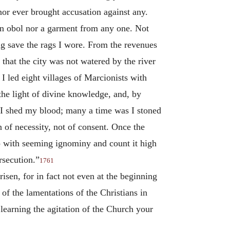
nor ever brought accusation against any.
an obol nor a garment from any one. Not
ng save the rags I wore. From the revenues
 that the city was not watered by the river
 I led eight villages of Marcionists with
the light of divine knowledge, and, by
e I shed my blood; many a time was I stoned
 of necessity, not of consent. Once the
up with seeming ignominy and count it high
ersecution.”
1761
isen, for in fact not even at the beginning
of the lamentations of the Christians in
learning the agitation of the Church your