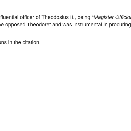
ential officer of Theodosius II., being “
Magister Offici
s, he opposed Theodoret and was instrumental in procurin
ns in the citation.