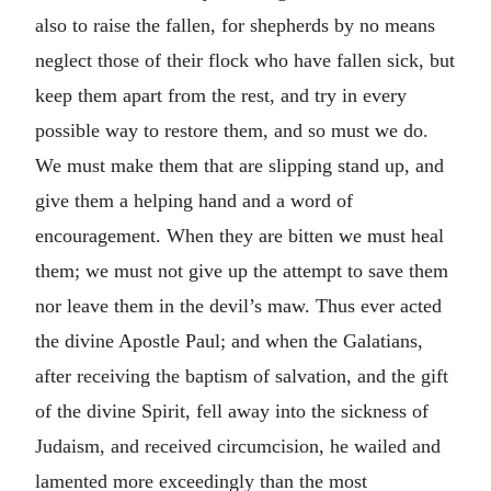
also to raise the fallen, for shepherds by no means
neglect those of their flock who have fallen sick, but
keep them apart from the rest, and try in every
possible way to restore them, and so must we do.
We must make them that are slipping stand up, and
give them a helping hand and a word of
encouragement. When they are bitten we must heal
them; we must not give up the attempt to save them
nor leave them in the devil’s maw. Thus ever acted
the divine Apostle Paul; and when the Galatians,
after receiving the baptism of salvation, and the gift
of the divine Spirit, fell away into the sickness of
Judaism, and received circumcision, he wailed and
lamented more exceedingly than the most