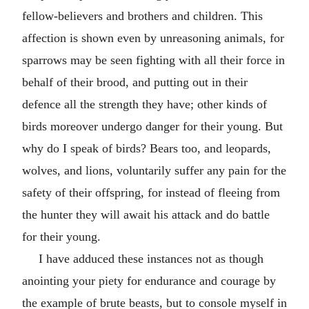
fellow-believers and brothers and children. This
affection is shown even by unreasoning animals, for
sparrows may be seen fighting with all their force in
behalf of their brood, and putting out in their
defence all the strength they have; other kinds of
birds moreover undergo danger for their young. But
why do I speak of birds? Bears too, and leopards,
wolves, and lions, voluntarily suffer any pain for the
safety of their offspring, for instead of fleeing from
the hunter they will await his attack and do battle
for their young.
I have adduced these instances not as though
anointing your piety for endurance and courage by
the example of brute beasts, but to console myself in