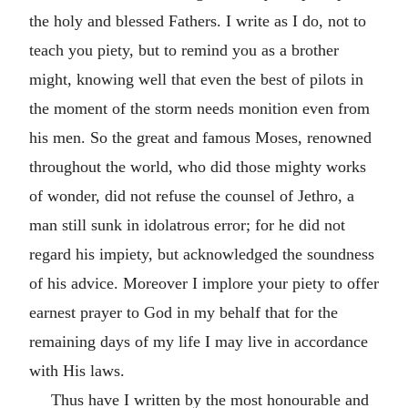
the holy and blessed Fathers. I write as I do, not to
teach you piety, but to remind you as a brother
might, knowing well that even the best of pilots in
the moment of the storm needs monition even from
his men. So the great and famous Moses, renowned
throughout the world, who did those mighty works
of wonder, did not refuse the counsel of Jethro, a
man still sunk in idolatrous error; for he did not
regard his impiety, but acknowledged the soundness
of his advice. Moreover I implore your piety to offer
earnest prayer to God in my behalf that for the
remaining days of my life I may live in accordance
with His laws.
Thus have I written by the most honourable and