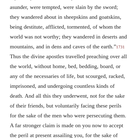
asunder, were tempted, were slain by the sword;
they wandered about in sheepskins and goatskins,
being destitute, afflicted, tormented, of whom the
world was not worthy; they wandered in deserts and
mountains, and in dens and caves of the earth.”
1731
Thus the divine apostles travelled preaching over all
the world, without home, bed, bedding, board, or
any of the necessaries of life, but scourged, racked,
imprisoned, and undergoing countless kinds of
death. And all this they underwent, not for the sake
of their friends, but voluntarily facing these perils
for the sake of the men who were persecuting them.
A far stronger claim is made on you now to accept
the peril at present assailing you, for the sake of