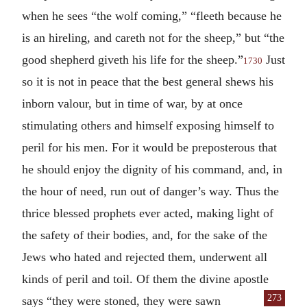
when he sees “the wolf coming,” “fleeth because he
is an hireling, and careth not for the sheep,” but “the
good shepherd giveth his life for the sheep.”
Just
1730
so it is not in peace that the best general shews his
inborn valour, but in time of war, by at once
stimulating others and himself exposing himself to
peril for his men. For it would be preposterous that
he should enjoy the dignity of his command, and, in
the hour of need, run out of danger’s way. Thus the
thrice blessed prophets ever acted, making light of
the safety of their bodies, and, for the sake of the
Jews who hated and rejected them, underwent all
kinds of peril and toil. Of them the divine apostle
273
says “they were stoned, they were sawn