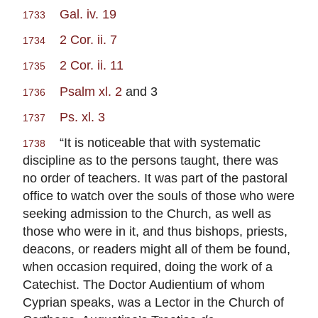
Gal. iv. 19
1733
2 Cor. ii. 7
1734
2 Cor. ii. 11
1735
Psalm xl. 2
and 3
1736
Ps. xl. 3
1737
“It is noticeable that with systematic
1738
discipline as to the persons taught, there was
no order of teachers. It was part of the pastoral
office to watch over the souls of those who were
seeking admission to the Church, as well as
those who were in it, and thus bishops, priests,
deacons, or readers might all of them be found,
when occasion required, doing the work of a
Catechist. The Doctor Audientium of whom
Cyprian speaks, was a Lector in the Church of