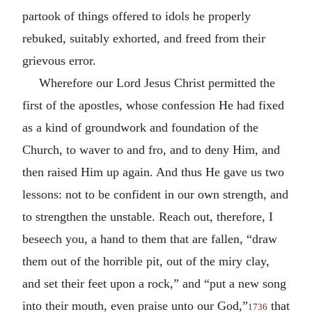
partook of things offered to idols he properly
rebuked, suitably exhorted, and freed from their
grievous error.
Wherefore our Lord Jesus Christ permitted the
first of the apostles, whose confession He had fixed
as a kind of groundwork and foundation of the
Church, to waver to and fro, and to deny Him, and
then raised Him up again. And thus He gave us two
lessons: not to be confident in our own strength, and
to strengthen the unstable. Reach out, therefore, I
beseech you, a hand to them that are fallen, “draw
them out of the horrible pit, out of the miry clay,
and set their feet upon a rock,” and “put a new song
into their mouth, even praise unto our God,”
that
1736