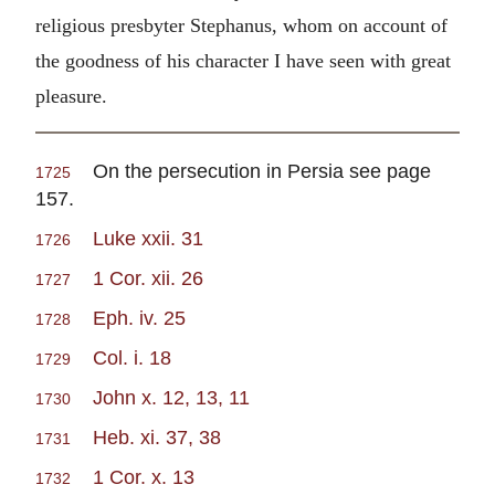
religious presbyter Stephanus, whom on account of
the goodness of his character I have seen with great
pleasure.
On the persecution in Persia see page
1725
157.
Luke xxii. 31
1726
1 Cor. xii. 26
1727
Eph. iv. 25
1728
Col. i. 18
1729
John x. 12, 13, 11
1730
Heb. xi. 37, 38
1731
1 Cor. x. 13
1732