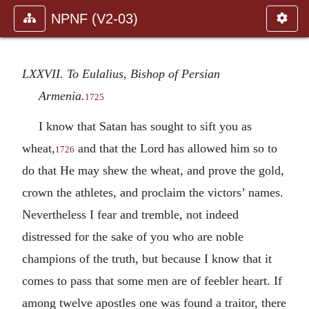
NPNF (V2-03)
LXXVII. To Eulalius, Bishop of Persian
Armenia.
1725
I know that Satan has sought to sift you as
wheat,
and that the Lord has allowed him so to
1726
do that He may shew the wheat, and prove the gold,
crown the athletes, and proclaim the victors’ names.
Nevertheless I fear and tremble, not indeed
distressed for the sake of you who are noble
champions of the truth, but because I know that it
comes to pass that some men are of feebler heart. If
among twelve apostles one was found a traitor, there