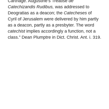
Carthage. Augustine’s Treatise
de
Catechizandis Rudibus,
was addressed to
Deogratias as a deacon; the
Catecheses
of
Cyril of Jerusalem were delivered by him partly
as a deacon, partly as a presbyter. The word
catechist
implies accordingly a function, not a
class.” Dean Plumptre in Dict. Christ. Ant. i. 319.