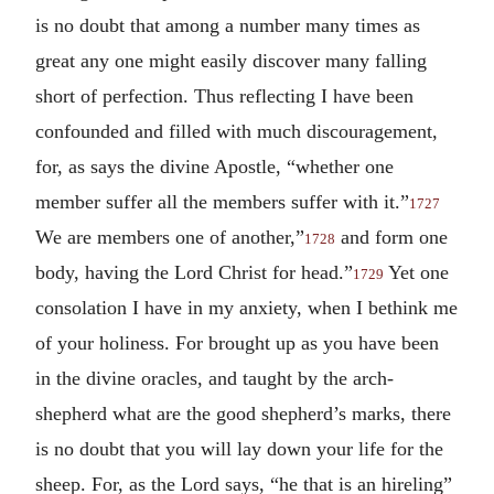
is no doubt that among a number many times as
great any one might easily discover many falling
short of perfection. Thus reflecting I have been
confounded and filled with much discouragement,
for, as says the divine Apostle, “whether one
member suffer all the members suffer with it.”
1727
We are members one of another,”
and form one
1728
body, having the Lord Christ for head.”
Yet one
1729
consolation I have in my anxiety, when I bethink me
of your holiness. For brought up as you have been
in the divine oracles, and taught by the arch-
shepherd what are the good shepherd’s marks, there
is no doubt that you will lay down your life for the
sheep. For, as the Lord says, “he that is an hireling”