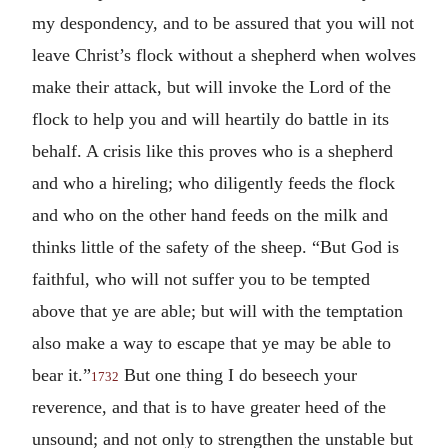
my despondency, and to be assured that you will not
leave Christ’s flock without a shepherd when wolves
make their attack, but will invoke the Lord of the
flock to help you and will heartily do battle in its
behalf. A crisis like this proves who is a shepherd
and who a hireling; who diligently feeds the flock
and who on the other hand feeds on the milk and
thinks little of the safety of the sheep. “But God is
faithful, who will not suffer you to be tempted
above that ye are able; but will with the temptation
also make a way to escape that ye may be able to
bear it.”
But one thing I do beseech your
1732
reverence, and that is to have greater heed of the
unsound; and not only to strengthen the unstable but