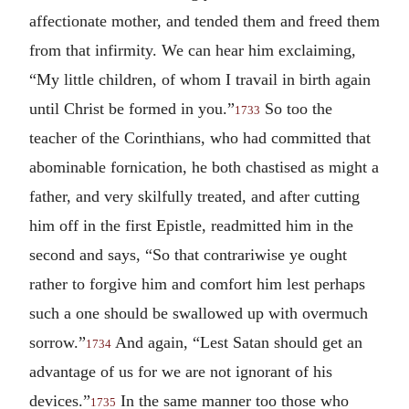
affectionate mother, and tended them and freed them
from that infirmity. We can hear him exclaiming,
“My little children, of whom I travail in birth again
until Christ be formed in you.”
So too the
1733
teacher of the Corinthians, who had committed that
abominable fornication, he both chastised as might a
father, and very skilfully treated, and after cutting
him off in the first Epistle, readmitted him in the
second and says, “So that contrariwise ye ought
rather to forgive him and comfort him lest perhaps
such a one should be swallowed up with overmuch
sorrow.”
And again, “Lest Satan should get an
1734
advantage of us for we are not ignorant of his
devices.”
In the same manner too those who
1735