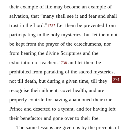
their example of life may become an example of
salvation, that “many shall see it and fear and shall
trust in the Lord.”
Let them be prevented from
1737
participating in the holy mysteries, but let them not
be kept from the prayer of the catechumens, nor
from hearing the divine Scriptures and the
exhortation of teachers,
and let them be
1738
prohibited from partaking of the sacred mysteries,
274
not till death, but during a given
time, till they
recognise their ailment, covet health, and are
properly contrite for having abandoned their true
Prince and deserted to a tyrant, and for having left
their benefactor and gone over to their foe.
The same lessons are given us by the precepts of