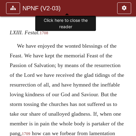
NPNF (V2-03)
Click here to close the
reader
LXIII. Festal.
1708
We have enjoyed the wonted blessings of the
Feast. We have kept the memorial Feast of the
Passion of Salvation; by means of the resurrection
of the Lord we have received the glad tidings of the
resurrection of all, and have hymned the ineffable
loving kindness of our God and Saviour. But the
storm tossing the churches has not suffered us to
take our share of unalloyed gladness. If, when one
member is in pain the whole body is partaker of the
pang,
how can we forbear from lamentation
1709