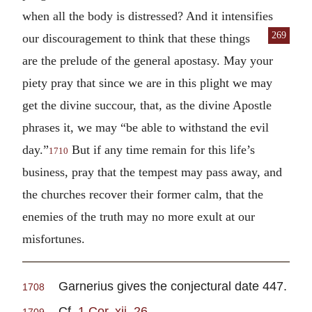
when all the body is distressed? And it intensifies
269
our dis
couragement to think that these things
are the prelude of the general apostasy. May your
piety pray that since we are in this plight we may
get the divine succour, that, as the divine Apostle
phrases it, we may “be able to withstand the evil
day.”
But if any time remain for this life’s
1710
business, pray that the tempest may pass away, and
the churches recover their former calm, that the
enemies of the truth may no more exult at our
misfortunes.
Garnerius gives the conjectural date 447.
1708
Cf.
1 Cor. xii. 26