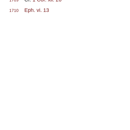
1709
Eph. vi. 13
1710