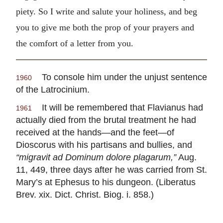
piety. So I write and salute your holiness, and beg
you to give me both the prop of your prayers and
the comfort of a letter from you.
To console him under the unjust sentence
1960
of the Latrocinium.
It will be remembered that Flavianus had
1961
actually died from the brutal treatment he had
received at the hands—and the feet—of
Dioscorus with his partisans and bullies, and
“migravit ad Dominum dolore plagarum,”
Aug.
11, 449, three days after he was carried from St.
Mary’s at Ephesus to his dungeon. (Liberatus
Brev. xix. Dict. Christ. Biog. i. 858.)