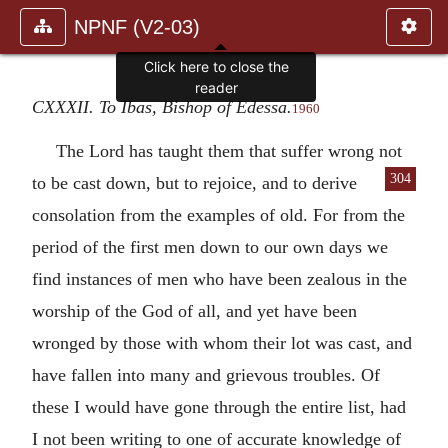
NPNF (V2-03)
Click here to close the
reader
CXXXII. To Ibas, Bishop of Edessa.
1960
The Lord has taught them that suffer wrong not
304
to be cast down, but to rejoice,
and to derive
consolation from the examples of old. For from the
period of the first men down to our own days we
find instances of men who have been zealous in the
worship of the God of all, and yet have been
wronged by those with whom their lot was cast, and
have fallen into many and grievous troubles. Of
these I would have gone through the entire list, had
I not been writing to one of accurate knowledge of