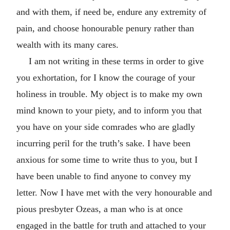
and with them, if need be, endure any extremity of
pain, and choose honourable penury rather than
wealth with its many cares.
I am not writing in these terms in order to give
you exhortation, for I know the courage of your
holiness in trouble. My object is to make my own
mind known to your piety, and to inform you that
you have on your side comrades who are gladly
incurring peril for the truth’s sake. I have been
anxious for some time to write thus to you, but I
have been unable to find anyone to convey my
letter. Now I have met with the very honourable and
pious presbyter Ozeas, a man who is at once
engaged in the battle for truth and attached to your