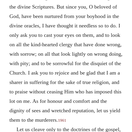
the divine Scriptures. But since you, O beloved of
God, have been nurtured from your boyhood in the
divine oracles, I have thought it needless so to do. I
only ask you to cast your eyes on them, and to look
on all the kind-hearted clergy that have done wrong,
with sorrow; on all that look lightly on wrong doing,
with pity; and to be sorrowful for the disquiet of the
Church. I ask you to rejoice and be glad that I am a
sharer in suffering for the sake of true religion, and
to praise without ceasing Him who has imposed this
lot on me. As for honour and comfort and the
dignity of sees and wretched reputation, let us yield
them to the murderers.
1961
Let us cleave only to the doctrines of the gospel,