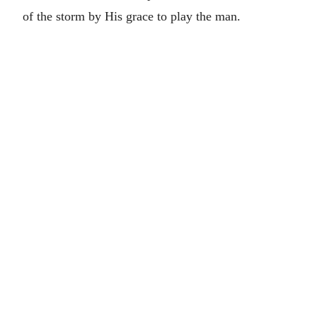
of the storm by His grace to play the man.