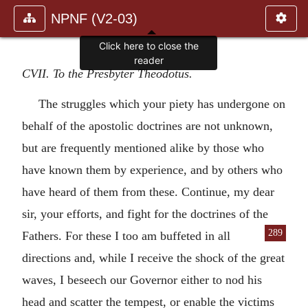
NPNF (V2-03)
Click here to close the
reader
CVII. To the Presbyter Theodotus.
The struggles which your piety has undergone on
behalf of the apostolic doctrines are not unknown,
but are frequently mentioned alike by those who
have known them by experience, and by others who
have heard of them from these. Continue, my dear
sir, your efforts, and fight for the doctrines of the
289
Fathers. For these I too am
buffeted in all
directions and, while I receive the shock of the great
waves, I beseech our Governor either to nod his
head and scatter the tempest, or enable the victims