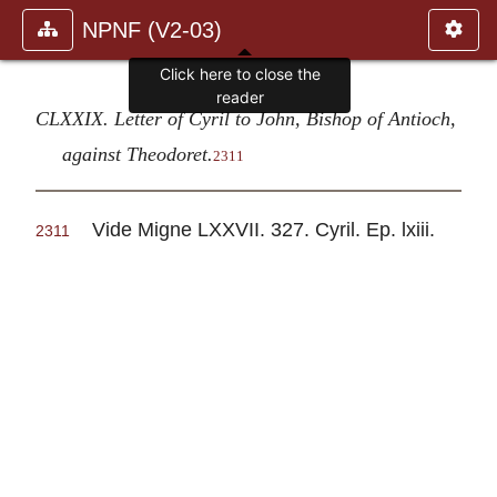
NPNF (V2-03)
Click here to close the
reader
CLXXIX. Letter of Cyril to John, Bishop of Antioch,
against Theodoret.
2311
Vide Migne LXXVII. 327. Cyril. Ep. lxiii.
2311