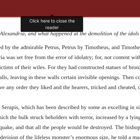
Click here to close the
reader
Alexandria, and what happened at the demolition of the idols i
ed by the admirable Petrus, Petrus by Timotheus, and Timot
 was set free from the error of idolatry; for, not content with
victims of their wiles. For they had constructed
statues of bro
alls, leaving in these walls certain invisible openings. Then 
ve any order they liked and the hearers, tricked and cheated,
Serapis, which has been described by some as excelling in siz
h the bulk struck beholders with terror, increased by a lying
quake, and that all the people would be destroyed. The bishop
 derision of the lifeless monster’s enormous size, he told a 