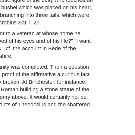
or bushel which was placed on his head,
ranching into three tails, which were
robius Sat. i. 20.
peror to a veteran at whose home he
ed of his eyes and of his life?” “I want
.” cf. the account in Bede of the
shire.
anity was completed. Then a question
roof of the affirmative a curious fact
 broken. At Binchester, for instance,
Roman building a stone statue of the
onry above. It would certainly not be
 edicts of Theodosius and the shattered