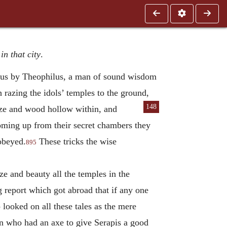
n that city
.
heus by Theophilus, a man of sound wisdom
 razing the idols’ temples to the ground,
148
nze and wood hollow within, and
coming up from their secret chambers they
 obeyed.
These tricks the wise
895
e and beauty all the temples in the
 report which got abroad that if any one
 looked on all these tales as the mere
man who had an axe to give Serapis a good