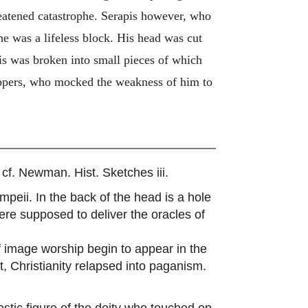
hreatened catastrophe. Serapis however, who
e was a lifeless block. His head was cut
pis was broken into small pieces of which
hippers, who mocked the weakness of him to
cf. Newman. Hist. Sketches iii.
eii. In the back of the head is a hole
re supposed to deliver the oracles of
of image worship begin to appear in the
, Christianity relapsed into paganism.
estic figure of the deity who touched on