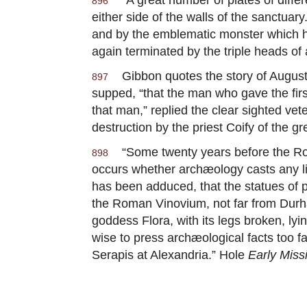
896
either side of the walls of the sanctua
and by the emblematic monster which he 
again terminated by the triple heads of 
Gibbon quotes the story of Augustus 
897
supped, “that the man who gave the first
that man,” replied the clear sighted ve
destruction by the priest Coify of the
“Some twenty years before the Roma
898
occurs whether archæology casts any lig
has been adduced, that the statues of pa
the Roman Vinovium, not far from Durh
goddess Flora, with its legs broken, ly
wise to press archæological facts too fa
Serapis at Alexandria.” Hole
Early Miss