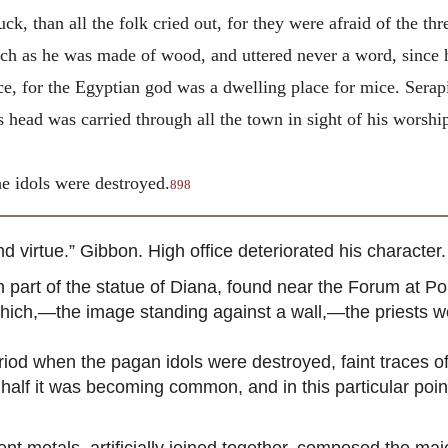
k, than all the folk cried out, for they were afraid of the t
uch as he was made of wood, and uttered never a word, since h
ice, for the Egyptian god was a dwelling place for mice. Sera
s head was carried through all the town in sight of his wors
he idols were destroyed.
898
irtue.” Gibbon. High office deteriorated his character. 
rt of the statue of Diana, found near the Forum at Pomp
hich,—the image standing against a wall,—the priests we
period when the pagan idols were destroyed, faint traces 
half it was becoming common, and in this particular point
nt metals, artificially joined together, composed the maj