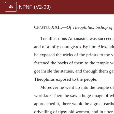
NPNF (V2-03)
Chapter XXII
.—
Of Theophilus, bishop of 
The
illustrious Athanasius was succeed
and of a lofty courage.
By him Alexandria
894
he exposed the tricks of the priests to the 
fastened the backs of them to the temple w
got inside the statues, and through them ga
Theophilus exposed to the people.
Moreover he went up into the temple of 
world.
There he saw a huge image of whic
896
approached it, there would be a great earth
drivelling of tipsy old women, and in utter