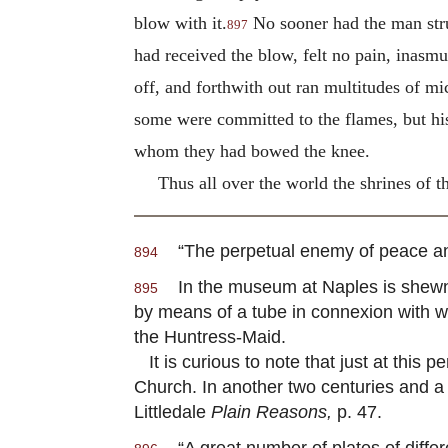
blow with it.
No sooner had the man struc
897
had received the blow, felt no pain, inasm
off, and forthwith out ran multitudes of m
some were committed to the flames, but hi
whom they had bowed the knee.
Thus all over the world the shrines of t
“The perpetual enemy of peace and v
894
In the museum at Naples is shewn pa
895
by means of a tube in connexion with w
the Huntress-Maid.
It is curious to note that just at this 
Church. In another two centuries and a 
Littledale
Plain Reasons,
p. 47.
“A great number of plates of differe