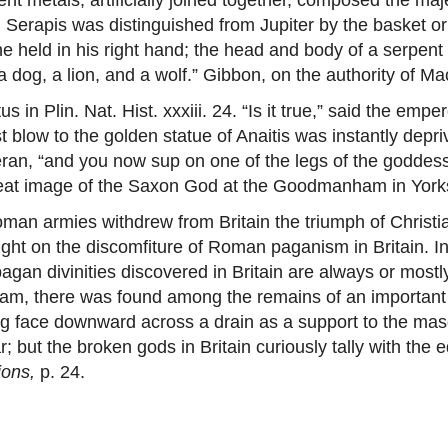
ry. Serapis was distinguished from Jupiter by the basket 
held in his right hand; the head and body of a serpent b
a dog, a lion, and a wolf.” Gibbon, on the authority of Mac
in Plin. Nat. Hist. xxxiii. 24. “Is it true,” said the em
 blow to the golden statue of Anaitis was instantly depriv
teran, “and you now sup on one of the legs of the goddess
 great image of the Saxon God at the Goodmanham in York
n armies withdrew from Britain the triumph of Christi
ht on the discomfiture of Roman paganism in Britain. In p
gan divinities discovered in Britain are always or mostly
am, there was found among the remains of an important 
ing face downward across a drain as a support to the mas
r; but the broken gods in Britain curiously tally with the
ions,
p. 24.