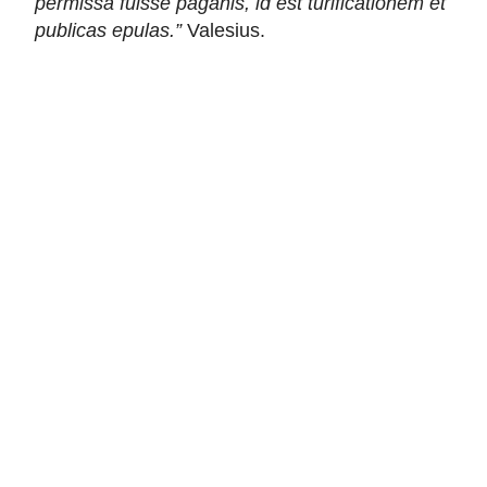
permissa fuisse paganis, id est turificationem et
publicas epulas.”
Valesius.