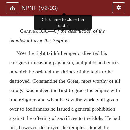
NPNF (V2-03)
Click here to close the
reader
Chapter XX
.—
Of the destruction of the
temples all over the Empire.
Now
the right faithful emperor diverted his
energies to resisting paganism, and published edicts
in which he ordered the shrines of the idols to be
destroyed. Constantine the Great, most worthy of all
eulogy, was indeed the first to grace his empire with
true religion; and when he saw the world still given
over to foolishness he issued a general prohibition
against the offering of sacrifices to the idols. He had
not, however, destroyed the temples, though he