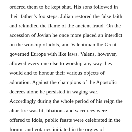
ordered them to be kept shut. His sons followed in
their father’s footsteps. Julian restored the false faith
and rekindled the flame of the ancient fraud. On the
accession of Jovian he once more placed an interdict
on the worship of idols, and Valentinian the Great
governed Europe with like laws. Valens, however,
allowed every one else to worship any way they
would and to honour their various objects of
adoration. Against the champions of the Apostolic
decrees alone he persisted in waging war.
Accordingly during the whole period of his reign the
altar fire was lit, libations and sacrifices were
offered to idols, public feasts were celebrated in the
forum, and votaries initiated in the orgies of