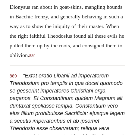
Dionysus ran about in goat-skins, mangling hounds
in Bacchic frenzy, and generally behaving in such a
way as to show the iniquity of their master. When
the right faithful Theodosius found all these evils he
pulled them up by the roots, and consigned them to
oblivion.
889
“Extat oratio Libanii ad imperatorem
889
Theodosium pro templis in qua docet quomodo
se gesserint imperatores Christiani erga
paganos. Et Constantinum quidem Magnum ait
duntaxat spoliasse templa, Constantium vero
ejus filium prohibuisse Sacrificia: ejusque legem
a secutis imperatoribus et ab ipsomet
Theodosio esse observatam; reliqua vera