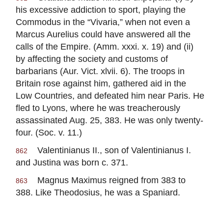
his excessive addiction to sport, playing the
Commodus in the “Vivaria,” when not even a
Marcus Aurelius could have answered all the
calls of the Empire. (Amm. xxxi. x. 19) and (ii)
by affecting the society and customs of
barbarians (Aur. Vict. xlvii. 6). The troops in
Britain rose against him, gathered aid in the
Low Countries, and defeated him near Paris. He
fled to Lyons, where he was treacherously
assassinated Aug. 25, 383. He was only twenty-
four. (Soc. v. 11.)
Valentinianus II., son of Valentinianus I.
862
and Justina was born c. 371.
Magnus Maximus reigned from 383 to
863
388. Like Theodosius, he was a Spaniard.