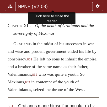
NPNF (V2-03)
Click here to close the
reader
Chapter XII.—
Of the death of Gratianus and the
sovereignty of Maximus
Gratianus
in the midst of his successes in war
and wise and prudent government ended his life by
conspiracy.
He left no sons to inherit the empire,
861
and a brother of the same name as their father,
Valentinianus,
who was quite a youth. So
862
Maximus,
in contempt of the youth of
863
Valentinianus, seized the throne of the West.
Gratianus made himself unpopular (i) by
861