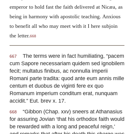
emperor to hold fast the faith delivered at Nicæa, as
being in harmony with apostolic teaching. Anxious
to benefit all who may meet with it I here subjoin
the letter.
668
The terms were in fact humiliating, “pacem
667
cum Sapore necessariam quidem sed ignobilem
fecit; multatus finibus, ac nonnulla imperii
Romani parte tradita: quod ante eum annis mille
centum et duobus de viginti fere ex quo
Romanum imperium conditum erat, nunquam
accidit.” Eut. brev x. 17.
“Gibbon (Chap. xxv) sneers at Athanasius
668
for assuring Jovian ‘that his orthodox faith would
be rewarded with a long and peaceful reign,’
and remarks that after his death this charge was