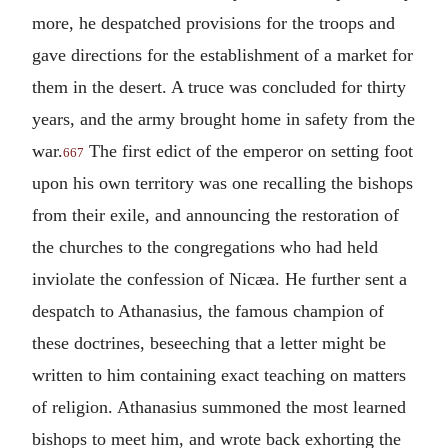
more, he despatched provisions for the troops and
gave directions for the establishment of a market for
them in the desert. A truce was concluded for thirty
years, and the army brought home in safety from the
war.
The first edict of the emperor on setting foot
667
upon his own territory was one recalling the bishops
from their exile, and announcing the restoration of
the churches to the congregations who had held
inviolate the confession of Nicæa. He further sent a
despatch to Athanasius, the famous champion of
these doctrines, beseeching that a letter might be
written to him containing exact teaching on matters
of religion. Athanasius summoned the most learned
bishops to meet him, and wrote back exhorting the