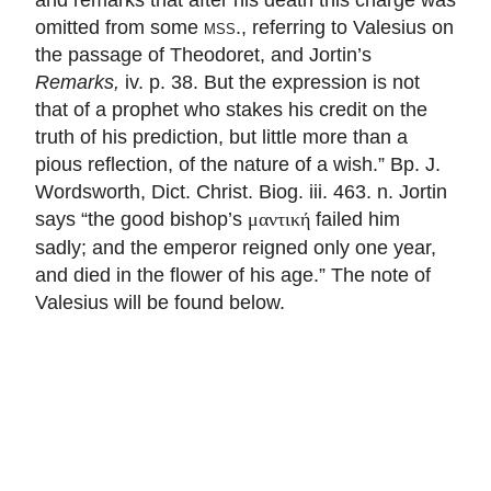
omitted from some
mss.
, referring to Valesius on
the passage of Theodoret, and Jortin’s
Remarks,
iv. p. 38. But the expression is not
that of a prophet who stakes his credit on the
truth of his prediction, but little more than a
pious reflection, of the nature of a wish.” Bp. J.
Wordsworth, Dict. Christ. Biog. iii. 463. n. Jortin
says “the good bishop’s
failed him
μαντική
sadly; and the emperor reigned only one year,
and died in the flower of his age.” The note of
Valesius will be found below.