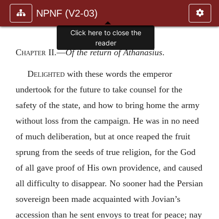
NPNF (V2-03)
Click here to close the
reader
Chapter II
.—
Of the return of Athanasius
.
Delighted
with these words the emperor
undertook for the future to take counsel for the
safety of the state, and how to bring home the army
without loss from the campaign. He was in no need
of much deliberation, but at once reaped the fruit
sprung from the seeds of true religion, for the God
of all gave proof of His own providence, and caused
all difficulty to disappear. No sooner had the Persian
sovereign been made acquainted with Jovian’s
accession than he sent envoys to treat for peace; nay