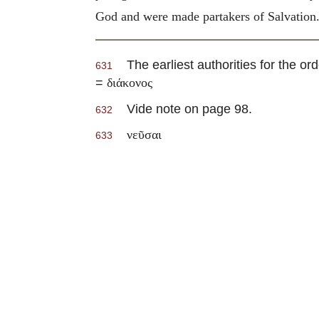
God and were made partakers of Salvation
The earliest authorities for the ord
631
=
διάκονος
Vide note on page 98.
632
νεῦσαι
633