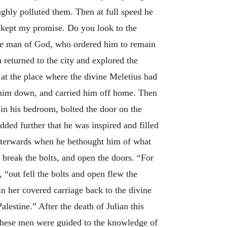
ghly polluted them. Then at full speed he
 kept my promise. Do you look to the
the man of God, who ordered him to remain
n returned to the city and explored the
d at the place where the divine Meletius had
t him down, and carried him off home. Then
 in his bedroom, bolted the door on the
dded further that he was inspired and filled
 Afterwards when he bethought him of what
break the bolts, and open the doors. “For
, “out fell the bolts and open flew the
n her covered carriage back to the divine
lestine.” After the death of Julian this
n these men were guided to the knowledge of