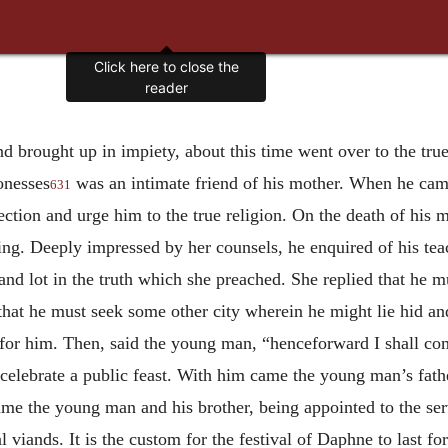
Click here to close the
reader
 brought up in impiety, about this time went over to the true
onesses
was an intimate friend of his mother. When he came 
631
ction and urge him to the true religion. On the death of his 
ing. Deeply impressed by her counsels, he enquired of his te
 and lot in the truth which she preached. She replied that he m
 that he must seek some other city wherein he might lie hid a
 for him. Then, said the young man, “henceforward I shall 
celebrate a public feast. With him came the young man’s fathe
came the young man and his brother, being appointed to the se
 viands. It is the custom for the festival of Daphne to last f