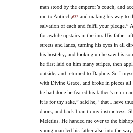
man stood by the emperor’s couch, and acco
ran to Antioch,
and making his way to th
632
salvation of each and fulfil your pledge.
for awhile upstairs in the inn. His father a
streets and lanes, turning his eyes in all d
his hostelry; and looking up he saw his so
he first laid on him many stripes, then app
outside, and returned to Daphne. So I mysel
with Divine Grace, and broke in pieces all
he had done he feared his father’s return a
it is for thy sake,” said he, “that I have t
doors, and back I ran to my instructress. 
Meletius. He handed me over to the bishop o
young man led his father also into the way 