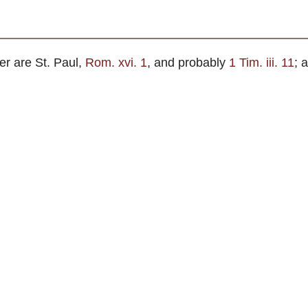
.
er are St. Paul,
Rom. xvi. 1
, and probably
1 Tim. iii. 11
; 