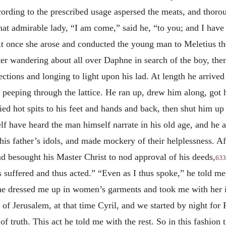
rding to the prescribed usage aspersed the meats, and thorou
at admirable lady, “I am come,” said he, “to you; and I have
” At once she arose and conducted the young man to Meletius 
fter wandering about all over Daphne in search of the boy, the
irections and longing to light upon his lad. At length he arrive
n peeping through the lattice. He ran up, drew him along, go
lied hot spits to his feet and hands and back, then shut him up
f have heard the man himself narrate in his old age, and he a
 his father’s idols, and made mockery of their helplessness.
nd besought his Master Christ to nod approval of his deeds,
633
hus suffered and thus acted.” “Even as I thus spoke,” he told me
She dressed me up in women’s garments and took me with her i
f Jerusalem, at that time Cyril, and we started by night for Pa
of truth. This act he told me with the rest. So in this fashio