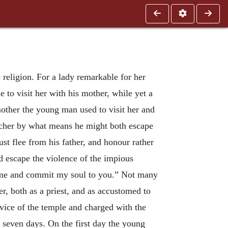
 religion. For a lady remarkable for her
to visit her with his mother, while yet a
mother the young man used to visit her and
acher by what means he might both escape
ust flee from his father, and honour rather
nd escape the violence of the impious
come and commit my soul to you.” Not many
r, both as a priest, and as accustomed to
rvice of the temple and charged with the
or seven days. On the first day the young