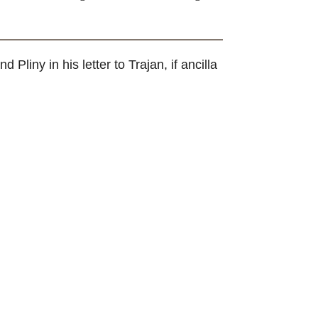
and Pliny in his letter to Trajan, if ancilla