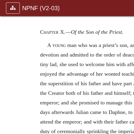
NPNF (V2-03)
Chapter X
.—
Of the Son of the Priest
.
A young
man who was a priest’s son, and
devotion and admitted to the order of deac
tiny lad, she used to welcome him with affe
enjoyed the advantage of her wonted teach
the superstition of his father and have part
the Creator both of his father and himself;
emperor; and she promised to manage this
days afterwards Julian came to Daphne, to 
attend the emperor; and with their father 
duty of ceremonially sprinkling the imperial