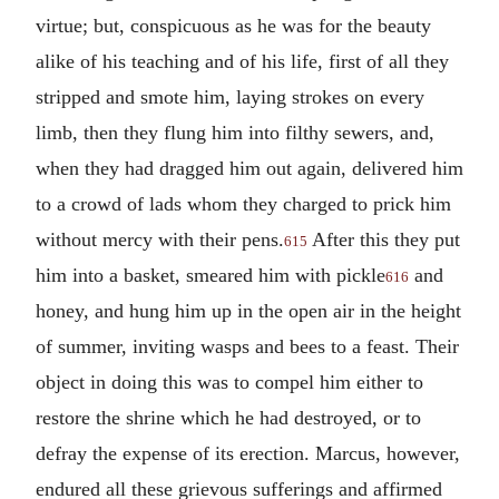
virtue; but, conspicuous as he was for the beauty
alike of his teaching and of his life, first of all they
stripped and smote him, laying strokes on every
limb, then they flung him into filthy sewers, and,
when they had dragged him out again, delivered him
to a crowd of lads whom they charged to prick him
without mercy with their pens.
After this they put
615
him into a basket, smeared him with pickle
and
616
honey, and hung him up in the open air in the height
of summer, inviting wasps and bees to a feast. Their
object in doing this was to compel him either to
restore the shrine which he had destroyed, or to
defray the expense of its erection. Marcus, however,
endured all these grievous sufferings and affirmed