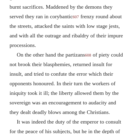
burnt sacrifices. Maddened by the demons they
served they ran in corybantic
frenzy round about
607
the streets, attacked the saints with low stage jests,
and with all the outrage and ribaldry of their impure
processions.
On the other hand the partizans
of piety could
608
not brook their blasphemies, returned insult for
insult, and tried to confute the error which their
opponents honoured. In their turn the workers of
iniquity took it ill; the liberty allowed them by the
sovereign was an encouragement to audacity and
they dealt deadly blows among the Christians.
It was indeed the duty of the emperor to consult
for the peace of his subjects, but he in the depth of