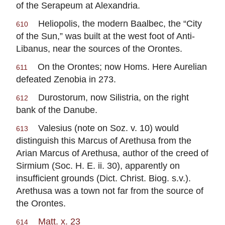
of the Serapeum at Alexandria.
Heliopolis, the modern Baalbec, the “City
610
of the Sun,” was built at the west foot of Anti-
Libanus, near the sources of the Orontes.
On the Orontes; now Homs. Here Aurelian
611
defeated Zenobia in 273.
Durostorum, now Silistria, on the right
612
bank of the Danube.
Valesius (note on Soz. v. 10) would
613
distinguish this Marcus of Arethusa from the
Arian Marcus of Arethusa, author of the creed of
Sirmium (Soc. H. E. ii. 30), apparently on
insufficient grounds (Dict. Christ. Biog. s.v.).
Arethusa was a town not far from the source of
the Orontes.
Matt. x. 23
614