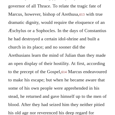
governor of all Thrace. To relate the tragic fate of
Marcus, however, bishop of Arethusa,
with true
613
dramatic dignity, would require the eloquence of an
Æschylus or a Sophocles. In the days of Constantius
he had destroyed a certain idol-shrine and built a
church in its place; and no sooner did the
Arethusians learn the mind of Julian than they made
an open display of their hostility. At first, according
to the precept of the Gospel,
Marcus endeavoured
614
to make his escape; but when he became aware that
some of his own people were apprehended in his
stead, he returned and gave himself up to the men of
blood. After they had seized him they neither pitied
his old age nor reverenced his deep regard for