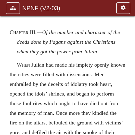
NPNF (V2-03)
Chapter III
.—
Of the number and character of the
deeds done by Pagans against the Christians
when they got the power from Julian
.
When
Julian had made his impiety openly known
the cities were filled with dissensions. Men
enthralled by the deceits of idolatry took heart,
opened the idols’ shrines, and began to perform
those foul rites which ought to have died out from
the memory of man. Once more they kindled the
fire on the altars, befouled the ground with victims’
gore, and defiled the air with the smoke of their