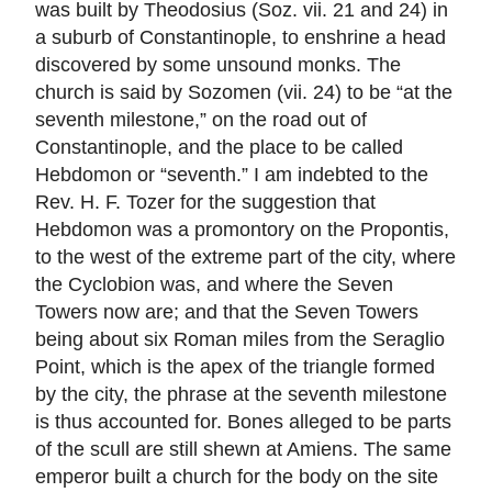
was built by Theodosius (Soz. vii. 21 and 24) in
a suburb of Constantinople, to enshrine a head
discovered by some unsound monks. The
church is said by Sozomen (vii. 24) to be “at the
seventh milestone,” on the road out of
Constantinople, and the place to be called
Hebdomon or “seventh.” I am indebted to the
Rev. H. F. Tozer for the suggestion that
Hebdomon was a promontory on the Propontis,
to the west of the extreme part of the city, where
the Cyclobion was, and where the Seven
Towers now are; and that the Seven Towers
being about six Roman miles from the Seraglio
Point, which is the apex of the triangle formed
by the city, the phrase at the seventh milestone
is thus accounted for. Bones alleged to be parts
of the scull are still shewn at Amiens. The same
emperor built a church for the body on the site