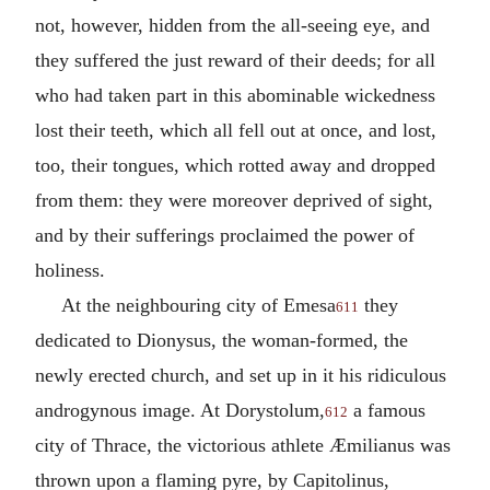
not, however, hidden from the all-seeing eye, and
they suffered the just reward of their deeds; for all
who had taken part in this abominable wickedness
lost their teeth, which all fell out at once, and lost,
too, their tongues, which rotted away and dropped
from them: they were moreover deprived of sight,
and by their sufferings proclaimed the power of
holiness.
At the neighbouring city of Emesa
they
611
dedicated to Dionysus, the woman-formed, the
newly erected church, and set up in it his ridiculous
androgynous image. At Dorystolum,
a famous
612
city of Thrace, the victorious athlete Æmilianus was
thrown upon a flaming pyre, by Capitolinus,