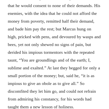
that he would consent to none of their demands. His
enemies, with the idea that he could not afford the
money from poverty, remitted half their demand,
and bade him pay the rest; but Marcus hung on
high, pricked with pens, and devoured by wasps and
bees, yet not only shewed no signs of pain, but
derided his impious tormentors with the repeated
taunt, “You are groundlings and of the earth; I,
sublime and exalted.” At last they begged for only a
small portion of the money; but, said he, “it is as
impious to give an obole as to give all.” So
discomfited they let him go, and could not refrain
from admiring his constancy, for his words had
taught them a new lesson of holiness.