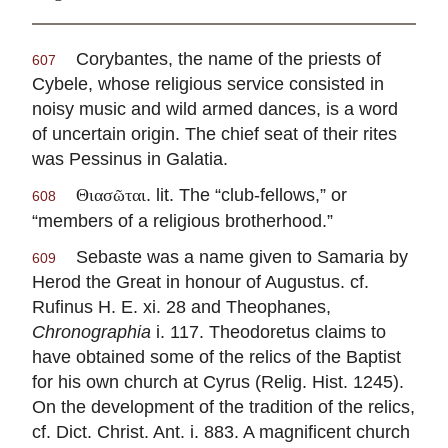
Corybantes, the name of the priests of
607
Cybele, whose religious service consisted in
noisy music and wild armed dances, is a word
of uncertain origin. The chief seat of their rites
was Pessinus in Galatia.
. lit. The “club-fellows,” or
Θιασῶται
608
“members of a religious brotherhood.”
Sebaste was a name given to Samaria by
609
Herod the Great in honour of Augustus. cf.
Rufinus H. E. xi. 28 and Theophanes,
Chronographia
i. 117. Theodoretus claims to
have obtained some of the relics of the Baptist
for his own church at Cyrus (Relig. Hist. 1245).
On the development of the tradition of the relics,
cf. Dict. Christ. Ant. i. 883. A magnificent church