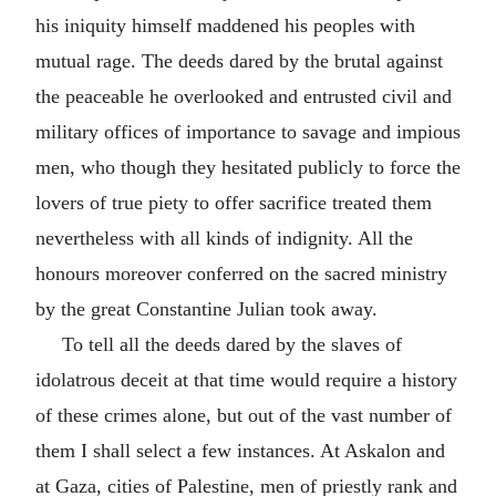
his iniquity himself maddened his peoples with
mutual rage. The deeds dared by the brutal against
the peaceable he overlooked and entrusted civil and
military offices of importance to savage and impious
men, who though they hesitated publicly to force the
lovers of true piety to offer sacrifice treated them
nevertheless with all kinds of indignity. All the
honours moreover conferred on the sacred ministry
by the great Constantine Julian took away.
To tell all the deeds dared by the slaves of
idolatrous deceit at that time would require a history
of these crimes alone, but out of the vast number of
them I shall select a few instances. At Askalon and
at Gaza, cities of Palestine, men of priestly rank and