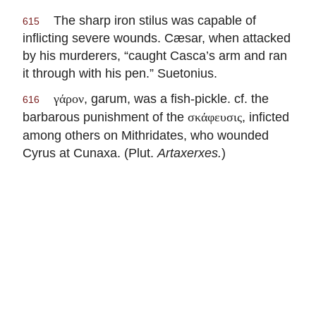
The sharp iron stilus was capable of
615
inflicting severe wounds. Cæsar, when attacked
by his murderers, “caught Casca’s arm and ran
it through with his pen.” Suetonius.
, garum, was a fish-pickle. cf. the
γάρον
616
barbarous punishment of the
, inficted
σκάφευσις
among others on Mithridates, who wounded
Cyrus at Cunaxa. (Plut.
Artaxerxes.
)