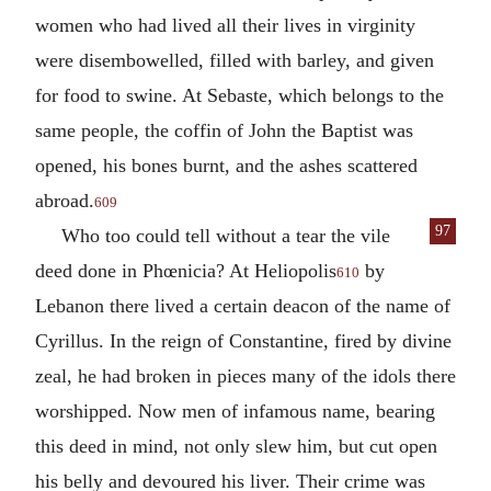
women who had lived all their lives in virginity
were disembowelled, filled with barley, and given
for food to swine. At Sebaste, which belongs to the
same people, the coffin of John the Baptist was
opened, his bones burnt, and the ashes scattered
abroad.
609
97
Who too could tell without a tear the vile
deed done in Phœnicia? At Heliopolis
by
610
Lebanon there lived a certain deacon of the name of
Cyrillus. In the reign of Constantine, fired by divine
zeal, he had broken in pieces many of the idols there
worshipped. Now men of infamous name, bearing
this deed in mind, not only slew him, but cut open
his belly and devoured his liver. Their crime was