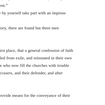
ent.”
e by yourself take part with an impious
ory, there are found but three men
t place, that a general confession of faith
led from exile, and reinstated in their own
ose who now fill the churches with trouble
ccusers, and their defender, and after
 provide means for the conveyance of their