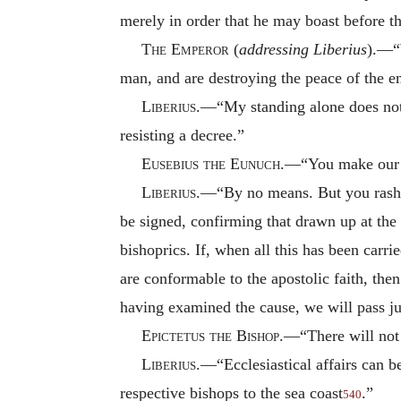
merely in order that he may boast before 
The Emperor
(
addressing Liberius
).—“W
man, and are destroying the peace of the 
Liberius
.—“My standing alone does not 
resisting a decree.”
Eusebius the Eunuch
.—“You make our 
Liberius
.—“By no means. But you rashly 
be signed, confirming that drawn up at the 
bishoprics. If, when all this has been carri
are conformable to the apostolic faith, the
having examined the cause, we will pass j
Epictetus the Bishop
.—“There will not 
Liberius
.—“Ecclesiastical affairs can b
respective bishops to the sea coast
.”
540