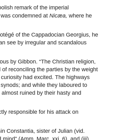
oolish remark of the imperial
ius was condemned at
Nicæa,
where he
protégé of the Cappadocian Georgius, he
oman see by irregular and scandalous
s by Gibbon. “The Christian religion,
 of reconciling the parties by the weight
n curiosity had excited. The highways
 synods; and while they laboured to
s almost ruined by their hasty and
ly responsible for his attack on
in Constantia, sister of Julian (vid.
 mind” (Amm. Marc. xxi. 6), and (iii)