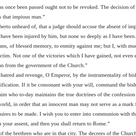
 once been passed ought not to be revoked. The decision of 
ds that impious man.”
herto unheard of, that a judge should accuse the absent of imp
have been injured by him, but none so deeply as I have been.
tans, of blessed memory, to enmity against me; but I, with mu
ictim. Not one of the victories which I have gained, not even
 man from the government of the Church.”
atred and revenge, O Emperor, by the instrumentality of bish
tification. If it be consonant with your will, command the bis
 him who to-day maintains the true doctrines of the confession
world, in order that an innocent man may not serve as a mark 
ires to be made. I wish you to enter into communion with th
 your assent, and then you shall return to Rome.”
f the brethren who are in that city. The decrees of the Church