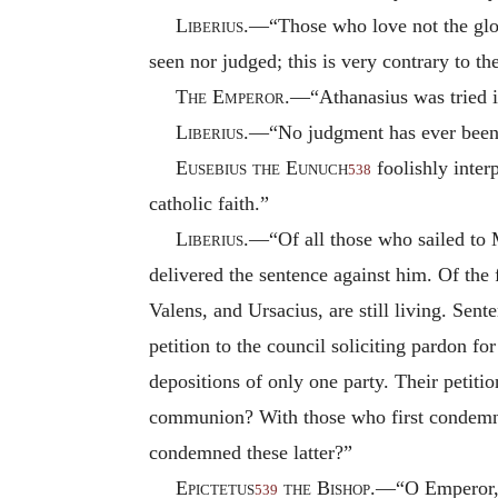
Liberius
.—“Those who love not the glo
seen nor judged; this is very contrary to th
The Emperor
.—“Athanasius was tried i
Liberius
.—“No judgment has ever been 
Eusebius the Eunuch
foolishly inter
538
catholic faith.”
Liberius
.—“Of all those who sailed to 
delivered the sentence against him. Of the
Valens, and Ursacius, are still living. Sen
petition to the council soliciting pardon f
depositions of only one party. Their petit
communion? With those who first condemne
condemned these latter?”
Epictetus
the Bishop
.—“O Emperor, it
539