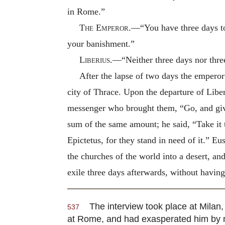
in Rome.”
The Emperor
.—“You have three days to
your banishment.”
Liberius
.—“Neither three days nor thr
After the lapse of two days the empero
city of Thrace. Upon the departure of Liber
messenger who brought them, “Go, and give
sum of the same amount; he said, “Take it t
Epictetus, for they stand in need of it.” 
the churches of the world into a desert, an
exile three days afterwards, without havin
The interview took place at Milan, 
537
at Rome, and had exasperated him by mak