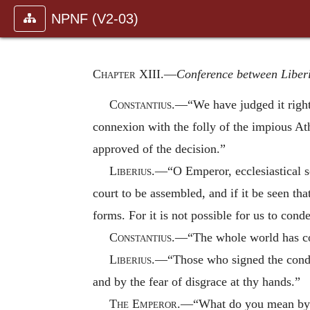
NPNF (V2-03)
Chapter XIII
.—
Conference between Liber
Constantius
.—“We have judged it right,
connexion with the folly of the impious A
approved of the decision.”
Liberius
.—“O Emperor, ecclesiastical sen
court to be assembled, and if it be seen th
forms. For it is not possible for us to co
Constantius
.—“The whole world has con
Liberius
.—“Those who signed the condem
and by the fear of disgrace at thy hands.”
The Emperor
.—“What do you mean by g