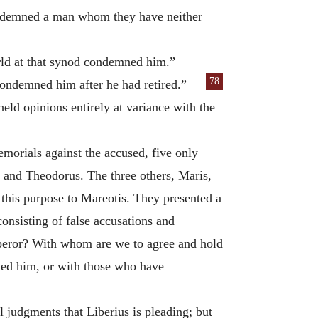
condemned a man whom they have neither
orld at that synod condemned him.”
78
ondemned him after he had retired.”
eld opinions entirely at variance with the
morials against the accused, five only
 and Theodorus. The three others, Maris,
r this purpose to Mareotis. They presented a
onsisting of false accusations and
Emperor? With whom are we to agree and hold
ed him, or with those who have
l judgments that Liberius is pleading; but