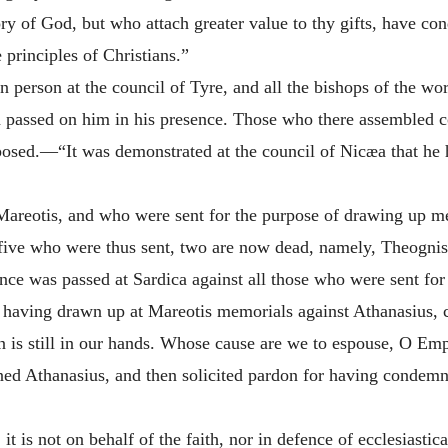
ry of God, but who attach greater value to thy gifts, have 
e principles of Christians.”
n person at the council of Tyre, and all the bishops of the w
passed on him in his presence. Those who there assembled c
posed.—“It was demonstrated at the council of Nicæa that he h
Mareotis, and who were sent for the purpose of drawing up me
 five who were thus sent, two are now dead, namely, Theognis
tence was passed at Sardica against all those who were sent fo
or having drawn up at Mareotis memorials against Athanasius, c
ion is still in our hands. Whose cause are we to espouse, O 
d Athanasius, and then solicited pardon for having condemn
 is not on behalf of the faith, nor in defence of ecclesiastica