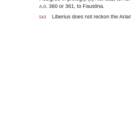
a.d.
360 or 361, to Faustina.
Liberius does not reckon the Arian
543