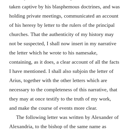
taken captive by his blasphemous doctrines, and was
holding private meetings, communicated an account
of his heresy by letter to the rulers of the principal
churches. That the authenticity of my history may
not be suspected, I shall now insert in my narrative
the letter which he wrote to his namesake,
containing, as it does, a clear account of all the facts
I have mentioned. I shall also subjoin the letter of
Arius, together with the other letters which are
necessary to the completeness of this narrative, that
they may at once testify to the truth of my work,
and make the course of events more clear.
The following letter was written by Alexander of
Alexandria, to the bishop of the same name as