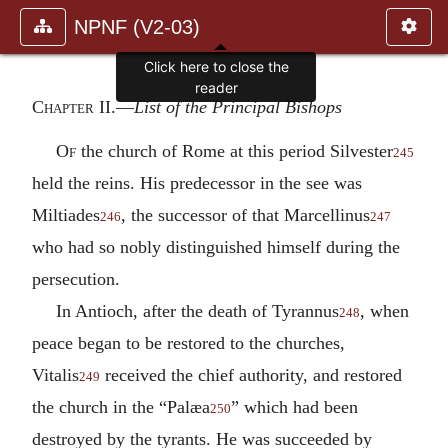
NPNF (V2-03)
Click here to close the
reader
Chapter II.—
List of the Principal Bishops
Of
the church of Rome at this period Silvester
245
held the reins. His predecessor in the see was
Miltiades
, the successor of that Marcellinus
246
247
who had so nobly distinguished himself during the
persecution.
In Antioch, after the death of Tyrannus
, when
248
peace began to be restored to the churches,
Vitalis
received the chief authority, and restored
249
the church in the “Palæa
” which had been
250
destroyed by the tyrants. He was succeeded by