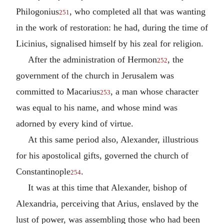
Philogonius
, who completed all that was wanting
251
in the work of restoration: he had, during the time of
Licinius, signalised himself by his zeal for religion.
After the administration of Hermon
, the
252
government of the church in Jerusalem was
committed to Macarius
, a man whose character
253
was equal to his name, and whose mind was
adorned by every kind of virtue.
At this same period also, Alexander, illustrious
for his apostolical gifts, governed the church of
Constantinople
.
254
It was at this time that Alexander, bishop of
Alexandria, perceiving that Arius, enslaved by the
lust of power, was assembling those who had been