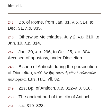
himself.
Bp. of Rome, from Jan. 31,
a.d.
314, to
245
Dec. 31,
a.d.
335.
Otherwise Melchiades. July 2,
a.d.
310, to
246
Jan. 10,
a.d.
314.
Jan. 30,
a.d.
296, to Oct. 25,
a.d.
304.
247
Accused of apostasy, under Diocletian.
Bishop of Antioch during the persecution
248
of Diocletian,
καθ᾽ ὃν ἤκμασεν ἡ τῶν ἐκκλησιῶν
. Eus. H.E. vii. 32.
πολιορκία
21st Bp. of Antioch,
a.d.
312–
a.d.
318.
249
The ancient part of the city of Antioch.
250
a.d.
319–323.
251