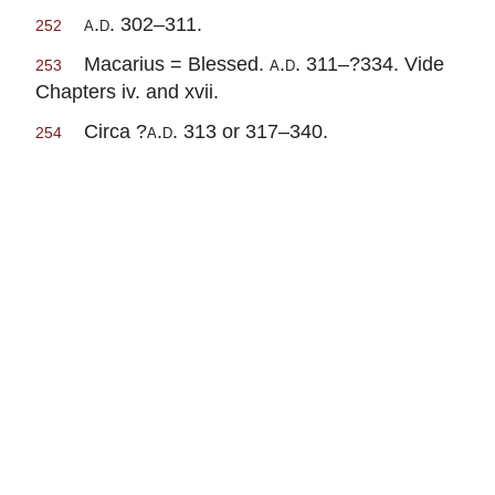
a.d.
302–311.
252
Macarius = Blessed.
a.d.
311–?334. Vide
253
Chapters iv. and xvii.
Circa ?
a.d.
313 or 317–340.
254