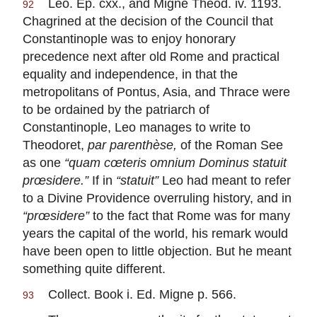
Leo. Ep. cxx., and Migne Theod. iv. 1193.
92
Chagrined at the decision of the Council that
Constantinople was to enjoy honorary
precedence next after old Rome and practical
equality and independence, in that the
metropolitans of Pontus, Asia, and Thrace were
to be ordained by the patriarch of
Constantinople, Leo manages to write to
Theodoret,
par parenthèse,
of the Roman See
as one
“quam cœteris omnium Dominus statuit
prœsidere.”
If in
“statuit”
Leo had meant to refer
to a Divine Providence overruling history, and in
“prœsidere”
to the fact that Rome was for many
years the capital of the world, his remark would
have been open to little objection. But he meant
something quite different.
Collect. Book i. Ed. Migne p. 566.
93