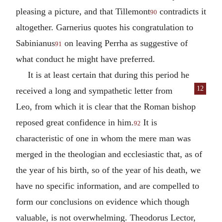
pleasing a picture, and that Tillemont
contradicts it
90
altogether. Garnerius quotes his congratulation to
Sabinianus
on leaving Perrha as suggestive of
91
what conduct he might have preferred.
It is at least certain that during this period he
12
received a long and sympathetic letter from
Leo, from which it is clear that the Roman bishop
reposed great confidence in him.
It is
92
characteristic of one in whom the mere man was
merged in the theologian and ecclesiastic that, as of
the year of his birth, so of the year of his death, we
have no specific information, and are compelled to
form our conclusions on evidence which though
valuable, is not overwhelming. Theodorus Lector,