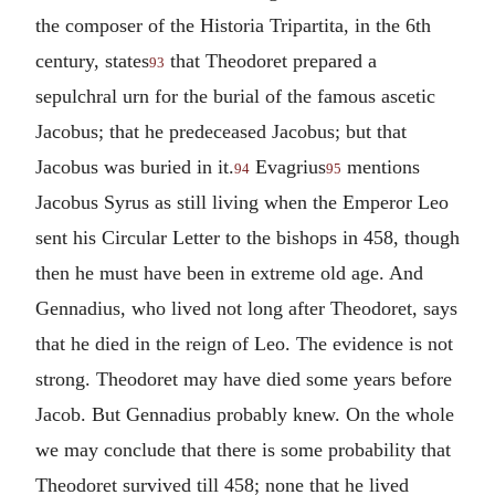
the composer of the Historia Tripartita, in the 6th
century, states
that Theodoret prepared a
93
sepulchral urn for the burial of the famous ascetic
Jacobus; that he predeceased Jacobus; but that
Jacobus was buried in it.
Evagrius
mentions
94
95
Jacobus Syrus as still living when the Emperor Leo
sent his Circular Letter to the bishops in 458, though
then he must have been in extreme old age. And
Gennadius, who lived not long after Theodoret, says
that he died in the reign of Leo. The evidence is not
strong. Theodoret may have died some years before
Jacob. But Gennadius probably knew. On the whole
we may conclude that there is some probability that
Theodoret survived till 458; none that he lived