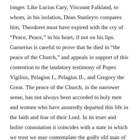
longer. Like Lucius Cary, Viscount Falkland, to
whom, in his isolation, Dean Stanley
compares
96
him, Theodoret must have expired with the cry of
“Peace, Peace,” in his heart, if not on his lips.
Garnerius is careful to prove that he died in “the
peace of the Church,” and appeals in support of this
contention to the laudatory testimony of Popes
Vigilius, Pelagius I., Pelagius II., and Gregory the
Great. The peace of the Church, in the narrower
sense, has not always been accorded to holy men
and women who have assuredly departed this life in
the faith and fear of their Lord. In its truer and
holier connotation it coincides with a state in which
we trust we may contemplate the godly old man of