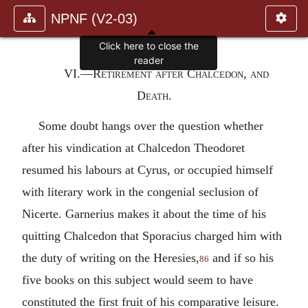
NPNF (V2-03)
Click here to close the
reader
VI.—Retirement after Chalcedon, and
Death.
Some doubt hangs over the question whether
after his vindication at Chalcedon Theodoret
resumed his labours at Cyrus, or occupied himself
with literary work in the congenial seclusion of
Nicerte. Garnerius makes it about the time of his
quitting Chalcedon that Sporacius charged him with
the duty of writing on the Heresies,
and if so his
86
five books on this subject would seem to have
constituted the first fruit of his comparative leisure.