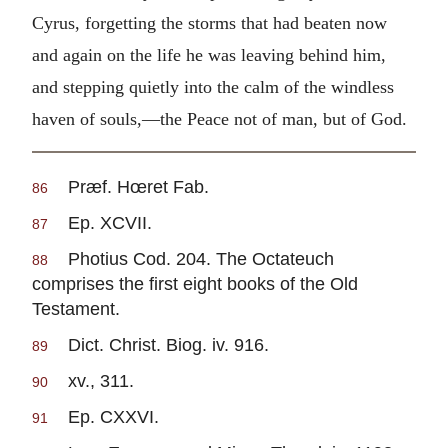
Cyrus, forgetting the storms that had beaten now
and again on the life he was leaving behind him,
and stepping quietly into the calm of the windless
haven of souls,—the Peace not of man, but of God.
Præf. Hœret Fab.
86
Ep. XCVII.
87
Photius Cod. 204. The Octateuch
88
comprises the first eight books of the Old
Testament.
Dict. Christ. Biog. iv. 916.
89
xv., 311.
90
Ep. CXXVI.
91