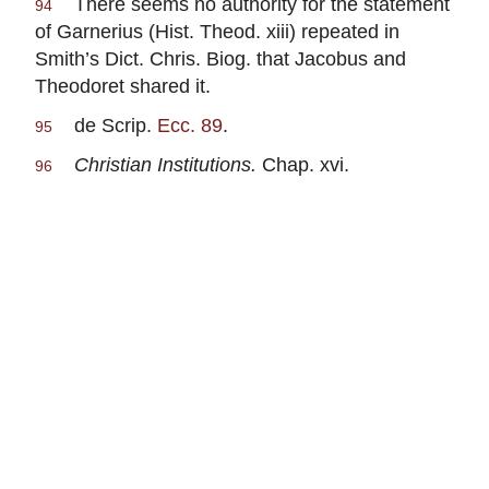
There seems no authority for the statement
94
of Garnerius (Hist. Theod. xiii) repeated in
Smith’s Dict. Chris. Biog. that Jacobus and
Theodoret shared it.
de Scrip.
Ecc. 89
.
95
Christian Institutions.
Chap. xvi.
96