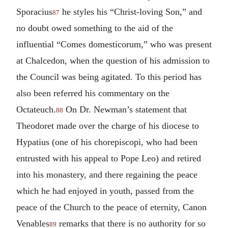
Sporacius
he styles his “Christ-loving Son,” and
87
no doubt owed something to the aid of the
influential “Comes domesticorum,” who was present
at Chalcedon, when the question of his admission to
the Council was being agitated. To this period has
also been referred his commentary on the
Octateuch.
On Dr. Newman’s statement that
88
Theodoret made over the charge of his diocese to
Hypatius (one of his chorepiscopi, who had been
entrusted with his appeal to Pope Leo) and retired
into his monastery, and there regaining the peace
which he had enjoyed in youth, passed from the
peace of the Church to the peace of eternity, Canon
Venables
remarks that there is no authority for so
89