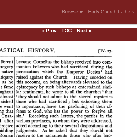
Browse
Early Church Fathers
« Prev
TOC
Next »