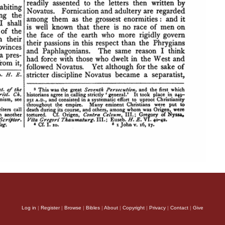
Log in
|
Register
|
Browse
|
Bibles
|
About
|
Copyright
|
Privacy
|
Contact
|
Give