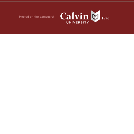
Hosted on the campus of