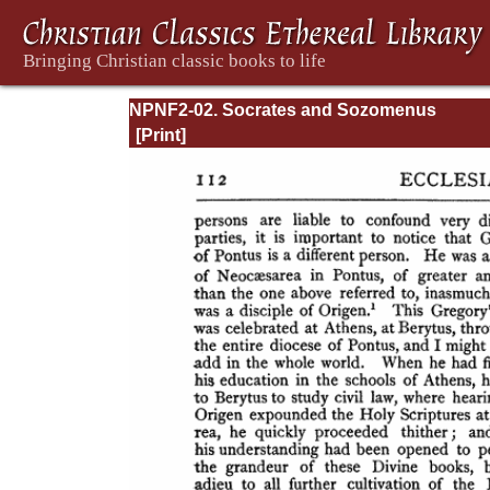
NPNF2-02. Socrates and Sozomenus
Ecclesiastical Histories