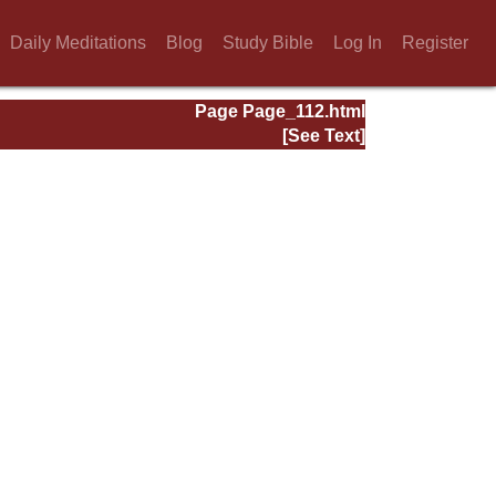
Daily Meditations
Blog
Study Bible
Log In
Register
Page Page_112.html
[See Text]