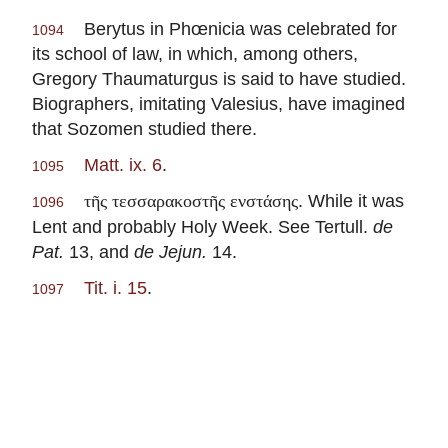
Berytus in Phœnicia was celebrated for
1094
its school of law, in which, among others,
Gregory Thaumaturgus is said to have studied.
Biographers, imitating Valesius, have imagined
that Sozomen studied there.
Matt. ix. 6
.
1095
. While it was
τῆς τεσσαρακοστῆς ενστάσης
1096
Lent and probably Holy Week. See Tertull.
de
Pat.
13, and
de Jejun.
14.
Tit. i. 15
.
1097