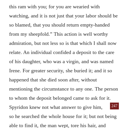
this ram with you; for you are wearied with
watching, and it is not just that your labor should be
so blamed, that you should return empty-handed
from my sheepfold.” This action is well worthy
admiration, but not less so is that which I shall now
relate. An individual confided a deposit to the care
of his daughter, who was a virgin, and was named
Irene. For greater security, she buried it; and it so
happened that she died soon after, without
mentioning the circumstance to any one. The person
to whom the deposit belonged came to ask for it.
247
Spyridon knew not what answer to give
him,
so he searched the whole house for it; but not being
able to find it, the man wept, tore his hair, and