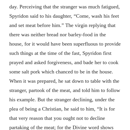
day. Perceiving that the stranger was much fatigued,
Spyridon said to his daughter, “Come, wash his feet
and set meat before him.” The virgin replying that
there was neither bread nor barley-food in the
house, for it would have been superfluous to provide
such things at the time of the fast, Spyridon first
prayed and asked forgiveness, and bade her to cook
some salt pork which chanced to be in the house.
When it was prepared, he sat down to table with the
stranger, partook of the meat, and told him to follow
his example. But the stranger declining, under the
plea of being a Christian, he said to him, “It is for
that very reason that you ought not to decline
partaking of the meat; for the Divine word shows