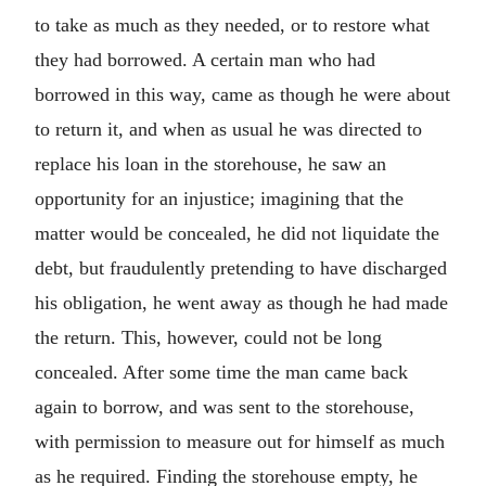
to take as much as they needed, or to restore what
they had borrowed. A certain man who had
borrowed in this way, came as though he were about
to return it, and when as usual he was directed to
replace his loan in the storehouse, he saw an
opportunity for an injustice; imagining that the
matter would be concealed, he did not liquidate the
debt, but fraudulently pretending to have discharged
his obligation, he went away as though he had made
the return. This, however, could not be long
concealed. After some time the man came back
again to borrow, and was sent to the storehouse,
with permission to measure out for himself as much
as he required. Finding the storehouse empty, he