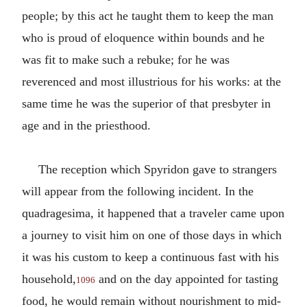
people; by this act he taught them to keep the man
who is proud of eloquence within bounds and he
was fit to make such a rebuke; for he was
reverenced and most illustrious for his works: at the
same time he was the superior of that presbyter in
age and in the priesthood.
The reception which Spyridon gave to strangers
will appear from the following incident. In the
quadragesima, it happened that a traveler came upon
a journey to visit him on one of those days in which
it was his custom to keep a continuous fast with his
household,
and on the day appointed for tasting
1096
food, he would remain without nourishment to mid-