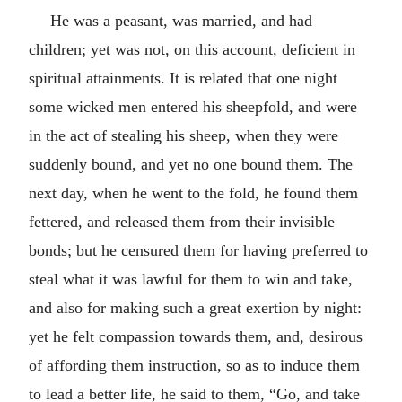
He was a peasant, was married, and had
children; yet was not, on this account, deficient in
spiritual attainments. It is related that one night
some wicked men entered his sheepfold, and were
in the act of stealing his sheep, when they were
suddenly bound, and yet no one bound them. The
next day, when he went to the fold, he found them
fettered, and released them from their invisible
bonds; but he censured them for having preferred to
steal what it was lawful for them to win and take,
and also for making such a great exertion by night:
yet he felt compassion towards them, and, desirous
of affording them instruction, so as to induce them
to lead a better life, he said to them, “Go, and take