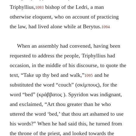
Triphyllius,
bishop of the Ledri, a man
1093
otherwise eloquent, who on account of practicing
the law, had lived alone while at Berytus.
1094
When an assembly had convened, having been
requested to address the people, Triphyllius had
occasion, in the middle of his discourse, to quote the
text, “Take up thy bed and walk,”
and he
1095
substituted the word “couch” (
σκίμπους
), for the
word “bed” (
κράββατος
). Spyridon was indignant,
and exclaimed, “Art thou greater than he who
uttered the word ‘bed,’ that thou art ashamed to use
his words?” When he had said this, he turned from
the throne of the priest, and looked towards the