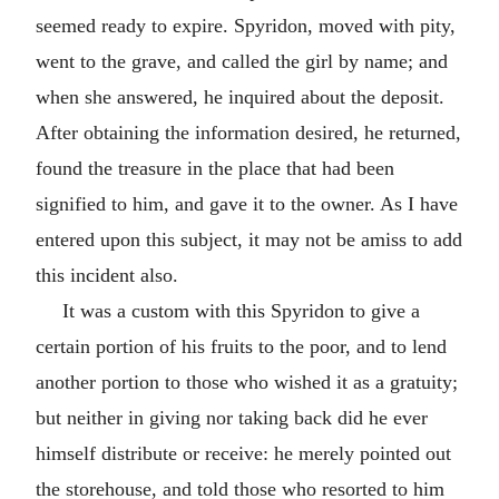
seemed ready to expire. Spyridon, moved with pity,
went to the grave, and called the girl by name; and
when she answered, he inquired about the deposit.
After obtaining the information desired, he returned,
found the treasure in the place that had been
signified to him, and gave it to the owner. As I have
entered upon this subject, it may not be amiss to add
this incident also.
It was a custom with this Spyridon to give a
certain portion of his fruits to the poor, and to lend
another portion to those who wished it as a gratuity;
but neither in giving nor taking back did he ever
himself distribute or receive: he merely pointed out
the storehouse, and told those who resorted to him