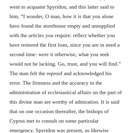
went to acquaint Spyridon, and this latter said to
him, “I wonder, O man, how it is that you alone
have found the storehouse empty and unsupplied
with the articles you require: reflect whether you
have restored the first loan, since you are in need a
second time: were it otherwise, what you seek
would not be lacking. Go, trust, and you will find.”
The man felt the reproof and acknowledged his
error. The firmness and the accuracy in the
administration of ecclesiastical affairs on the part of
this divine man are worthy of admiration. It is said
that on one occasion thereafter, the bishops of
Cyprus met to consult on some particular
emergency. Spyridon was present, as likewise