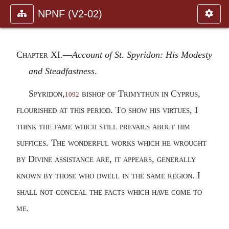
NPNF (V2-02)
Chapter XI
.—
Account of St. Spyridon: His Modesty
and Steadfastness
.
Spyridon,
bishop of Trimythun in Cyprus,
1092
flourished at this period. To show his virtues, I
think the fame which still prevails about him
suffices. The wonderful works which he wrought
by Divine assistance are, it appears, generally
known by those who dwell in the same region. I
shall not conceal the facts which have come to
me.