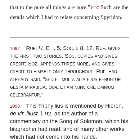
that to the pure all things are pure.”
Such are the
1097
details which I had to relate concerning Spyridon.
Ruf.
H. E.
i. 5; Soc. i. 8, 12. Ruf. gives
1092
the first two stories; Soc. copies and gives
credit; Soz. appends three more, and gives
credit to himself only throughout. Ruf. had
already said, “sed et multa alia ejus feruntur
gesta mirabilia, quæ etiam nunc ore omnium
celebrantur.”
This Triphyllius is mentioned by Hieron.
1093
de vir. illust.
i. 92, as the author of a
commentary on the Song of Solomon, which his
biographer had read; and of many other works
which had not come into his hands.