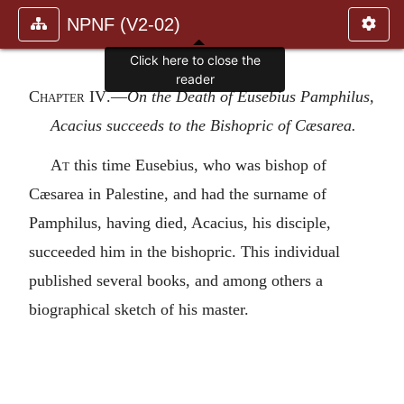
NPNF (V2-02)
Click here to close the
reader
Chapter IV
.—
On the Death of Eusebius Pamphilus,
Acacius succeeds to the Bishopric of Cæsarea.
At
this time Eusebius, who was bishop of
Cæsarea in Palestine, and had the surname of
Pamphilus, having died, Acacius, his disciple,
succeeded him in the bishopric. This individual
published several books, and among others a
biographical sketch of his master.