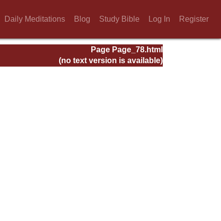
Daily Meditations
Blog
Study Bible
Log In
Register
Page Page_78.html
(no text version is available)