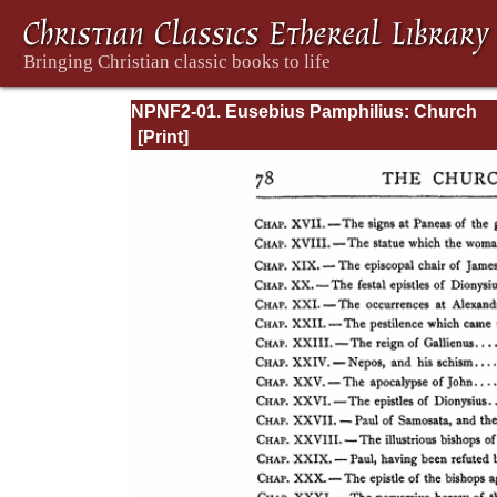
NPNF2-01. Eusebius Pamphilius: Church
History, Life of Constantine, Oration in Prai
Constantine