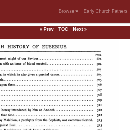
Browse
Early Church Fathers
« Prev
TOC
Next »
se of