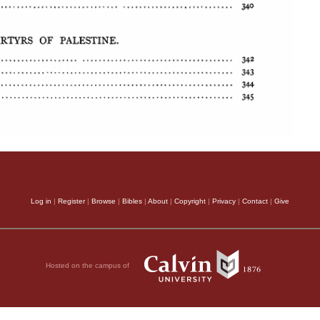
Log in
|
Register
|
Browse
|
Bibles
|
About
|
Copyright
|
Privacy
|
Contact
|
Give
Hosted on the campus of