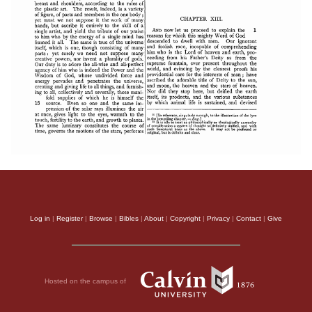
Log in
|
Register
|
Browse
|
Bibles
|
About
|
Copyright
|
Privacy
|
Contact
|
Give
Hosted on the campus of