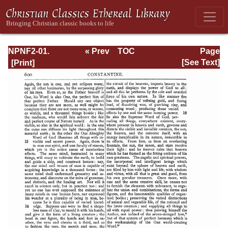
NPNF2-01.
« Prev
TOC
Page
Eusebius
Next »
Page_600.html
[See Text]
Pamphilius:
Church History,
Life of
Constantine,
Oration in Praise
of Constantine