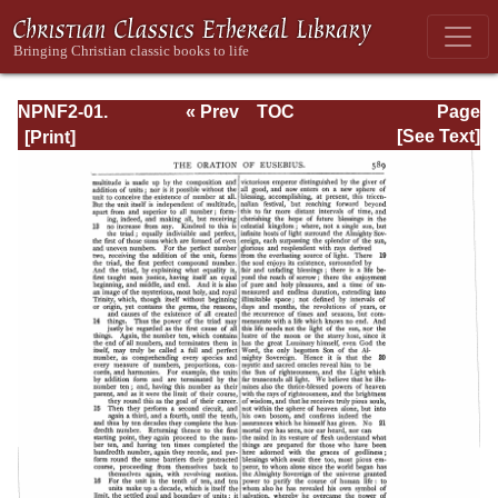
NPNF2-01.
« Prev
TOC
Page
Eusebius
Next »
Page_589.html
[See Text]
Pamphilius:
Church History,
Life of
Constantine,
Oration in Praise
of Constantine