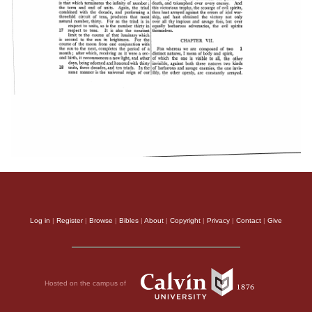
Log in
|
Register
|
Browse
|
Bibles
|
About
|
Copyright
|
Privacy
|
Contact
|
Give
Hosted on the campus of