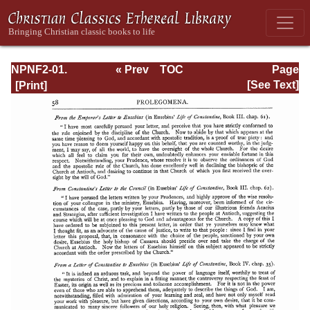
NPNF2-01.
« Prev
TOC
Page
Eusebius
Next »
Page_58.html
[See Text]
Pamphilius:
Church History,
Life of
Constantine,
Oration in Praise
of Constantine