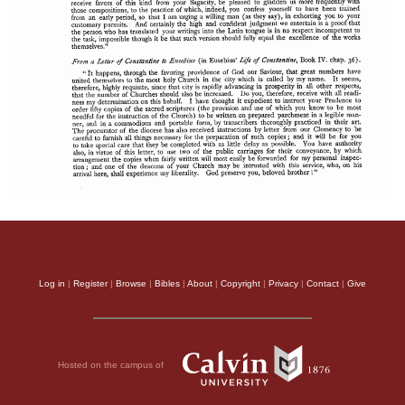
Log in
|
Register
|
Browse
|
Bibles
|
About
|
Copyright
|
Privacy
|
Contact
|
Give
Hosted on the campus of