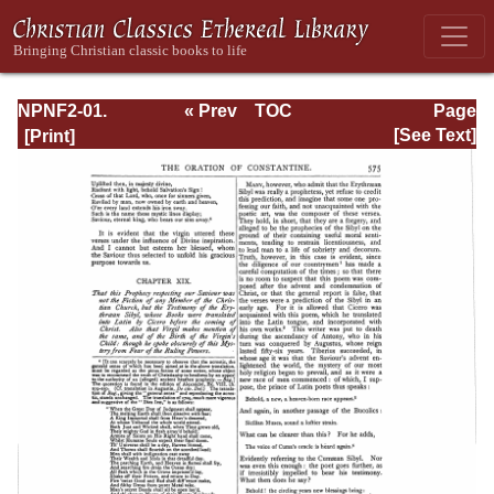
NPNF2-01.
« Prev
TOC
Page
Eusebius
Next »
Page_575.html
[See Text]
Pamphilius:
Church History,
Life of
Constantine,
Oration in Praise
of Constantine