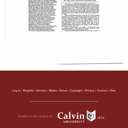
Log in
|
Register
|
Browse
|
Bibles
|
About
|
Copyright
|
Privacy
|
Contact
|
Give
Hosted on the campus of