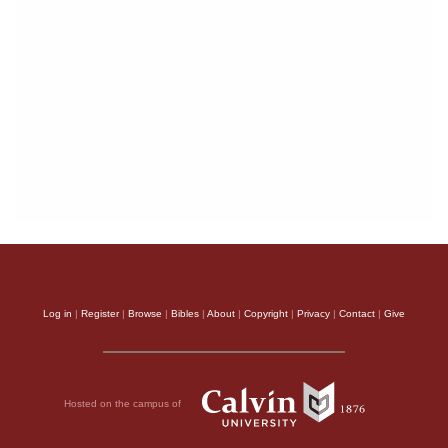
Log in
|
Register
|
Browse
|
Bibles
|
About
|
Copyright
|
Privacy
|
Contact
|
Give
Hosted on the campus of