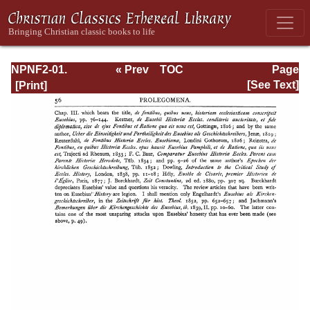
NPNF2-01.
« Prev
TOC
Page
Eusebius
Next »
Page_56.html
[See Text]
Pamphilius:
Church History,
Life of
Constantine,
Oration in Praise
of Constantine