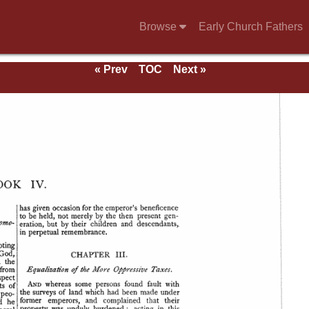
Browse
Early Church Fathers
« Prev
TOC
Next »
se of