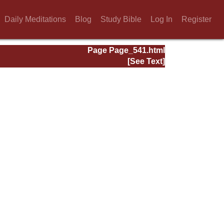
Daily Meditations
Blog
Study Bible
Log In
Register
Page Page_541.html
[See Text]