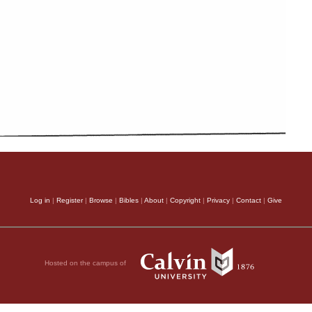
Log in
|
Register
|
Browse
|
Bibles
|
About
|
Copyright
|
Privacy
|
Contact
|
Give
Hosted on the campus of