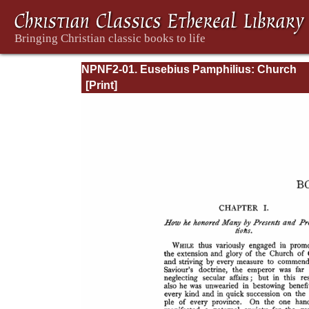
NPNF2-01. Eusebius Pamphilius: Church
History, Life of Constantine, Oration in Prai
Constantine