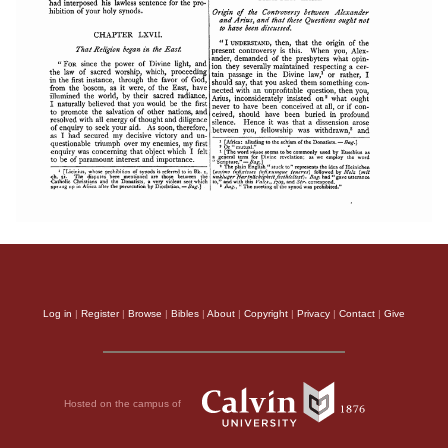
Log in
|
Register
|
Browse
|
Bibles
|
About
|
Copyright
|
Privacy
|
Contact
|
Give
Hosted on the campus of