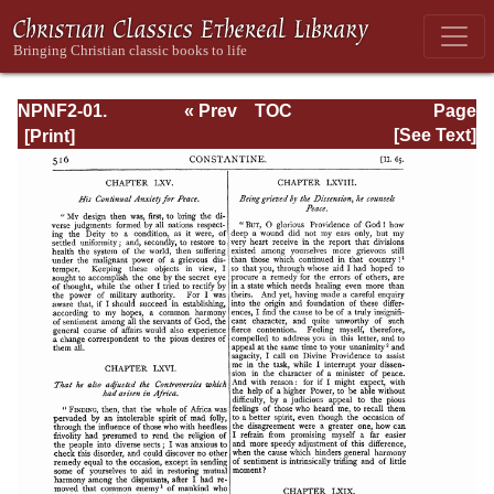
NPNF2-01.
« Prev
TOC
Page
Eusebius
Next »
Page_516.html
[See Text]
Pamphilius:
Church History,
Life of
Constantine,
Oration in Praise
of Constantine