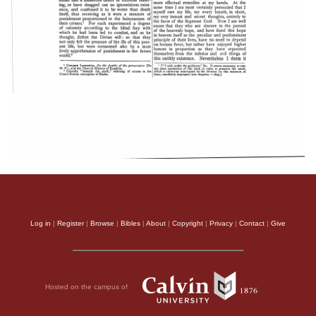
Log in
|
Register
|
Browse
|
Bibles
|
About
|
Copyright
|
Privacy
|
Contact
|
Give
Hosted on the campus of