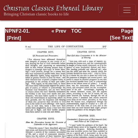
NPNF2-01.
« Prev
TOC
Page
Eusebius
Next »
Page_507.html
[See Text]
Pamphilius:
Church History,
Life of
Constantine,
Oration in Praise
of Constantine