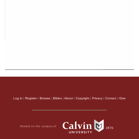
Log in
|
Register
|
Browse
|
Bibles
|
About
|
Copyright
|
Privacy
|
Contact
|
Give
Hosted on the campus of