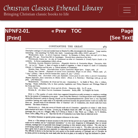
NPNF2-01.
« Prev
TOC
Page
Eusebius
Next »
Page_465.html
[See Text]
Pamphilius:
Church History,
Life of
Constantine,
Oration in Praise
of Constantine