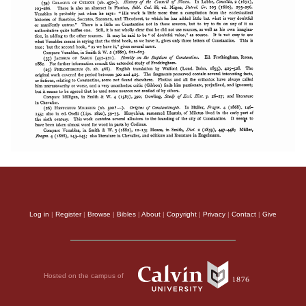
Log in
|
Register
|
Browse
|
Bibles
|
About
|
Copyright
|
Privacy
|
Contact
|
Give
Hosted on the campus of