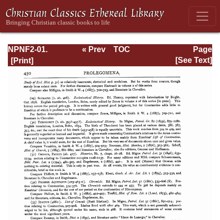
NPNF2-01.
« Prev
TOC
Page
Eusebius
Next »
Page_450.html
[See Text]
Pamphilius:
Church History,
Life of
Constantine,
Oration in Praise
of Constantine