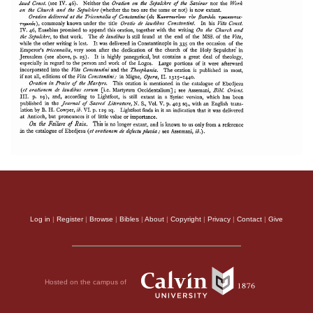
Log in
|
Register
|
Browse
|
Bibles
|
About
|
Copyright
|
Privacy
|
Contact
|
Give
Hosted on the campus of