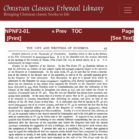
NPNF2-01.
« Prev
TOC
Page
Eusebius
Next »
Page_43.html
[See Text]
Pamphilius:
Church History,
Life of
Constantine,
Oration in Praise
of Constantine