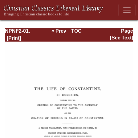
NPNF2-01.
« Prev
TOC
Page
Eusebius
Next »
Page_405.html
[See Text]
Pamphilius:
Church History,
Life of
Constantine,
Oration in Praise
of Constantine