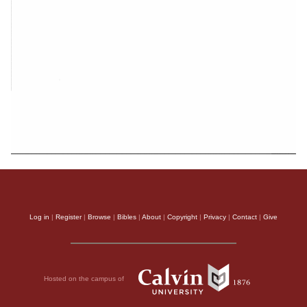
Log in
|
Register
|
Browse
|
Bibles
|
About
|
Copyright
|
Privacy
|
Contact
|
Give
Hosted on the campus of