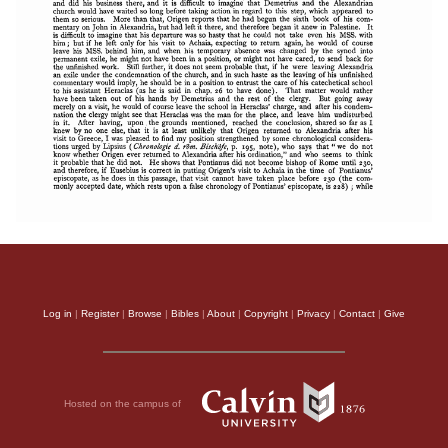
Log in
|
Register
|
Browse
|
Bibles
|
About
|
Copyright
|
Privacy
|
Contact
|
Give
Hosted on the campus of