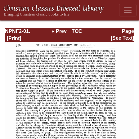
NPNF2-01.
« Prev
TOC
Page
Eusebius
Next »
Page_396.html
[See Text]
Pamphilius:
Church History,
Life of
Constantine,
Oration in Praise
of Constantine