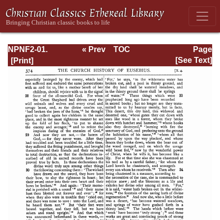
NPNF2-01.
« Prev
TOC
Page
Eusebius
Next »
Page_374.html
[See Text]
Pamphilius:
Church History,
Life of
Constantine,
Oration in Praise
of Constantine