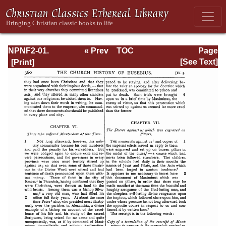
NPNF2-01.
« Prev
TOC
Page
Eusebius
Next »
Page_360.html
[See Text]
Pamphilius:
Church History,
Life of
Constantine,
Oration in Praise
of Constantine