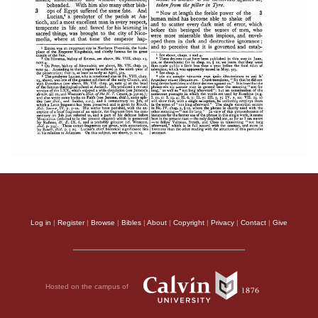
Log in
|
Register
|
Browse
|
Bibles
|
About
|
Copyright
|
Privacy
|
Contact
|
Give
Hosted on the campus of