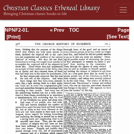
NPNF2-01.
« Prev
TOC
Page
Eusebius
Next »
Page_358.html
[See Text]
Pamphilius:
Church History,
Life of
Constantine,
Oration in Praise
of Constantine