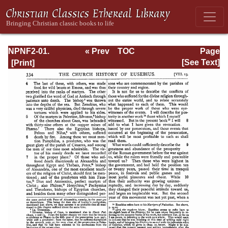
NPNF2-01.
« Prev
TOC
Page
Eusebius
Next »
Page_334.html
[See Text]
Pamphilius:
Church History,
Life of
Constantine,
Oration in Praise
of Constantine