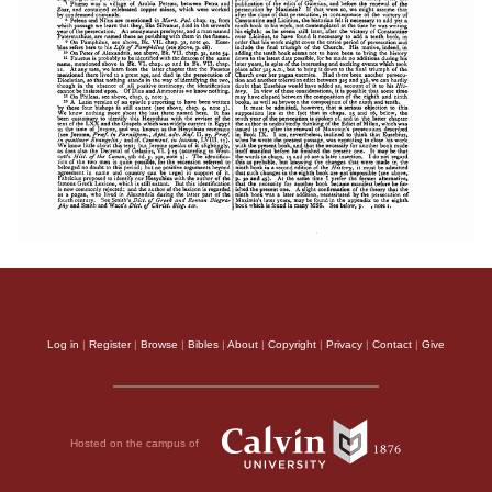
Log in
|
Register
|
Browse
|
Bibles
|
About
|
Copyright
|
Privacy
|
Contact
|
Give
Hosted on the campus of