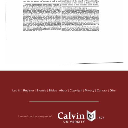
Log in
|
Register
|
Browse
|
Bibles
|
About
|
Copyright
|
Privacy
|
Contact
|
Give
Hosted on the campus of