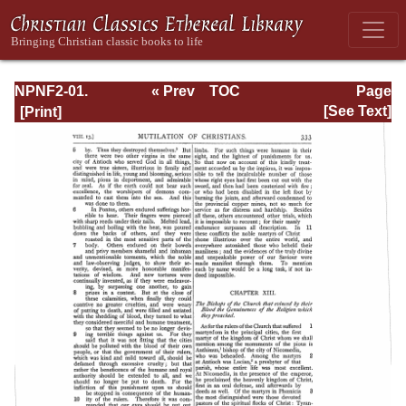
NPNF2-01.
« Prev
TOC
Page
Eusebius
Next »
Page_333.html
[See Text]
Pamphilius:
Church History,
Life of
Constantine,
Oration in Praise
of Constantine