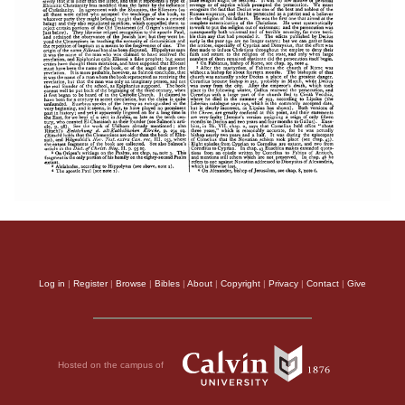
Log in
|
Register
|
Browse
|
Bibles
|
About
|
Copyright
|
Privacy
|
Contact
|
Give
Hosted on the campus of