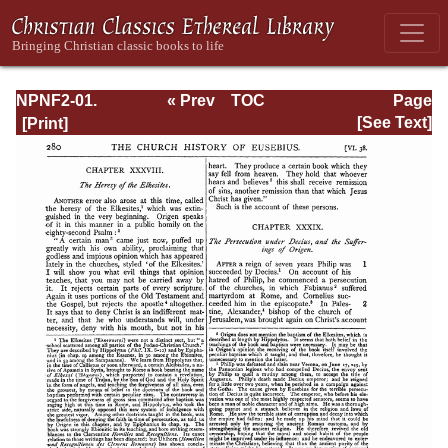
NPNF2-01.
« Prev
TOC
Page
Eusebius
Next »
Page_280.html
[See Text]
Pamphilius:
Church History,
Life of
Constantine,
Oration in Praise
of Constantine