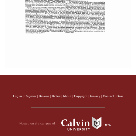
Log in
|
Register
|
Browse
|
Bibles
|
About
|
Copyright
|
Privacy
|
Contact
|
Give
Hosted on the campus of