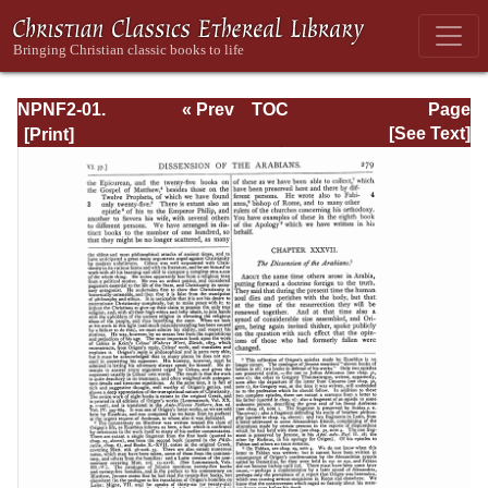
NPNF2-01.
« Prev
TOC
Page
Eusebius
Next »
Page_279.html
[See Text]
Pamphilius:
Church History,
Life of
Constantine,
Oration in Praise
of Constantine