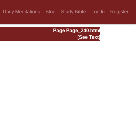
Daily Meditations
Blog
Study Bible
Log In
Register
Page Page_240.html
[See Text]