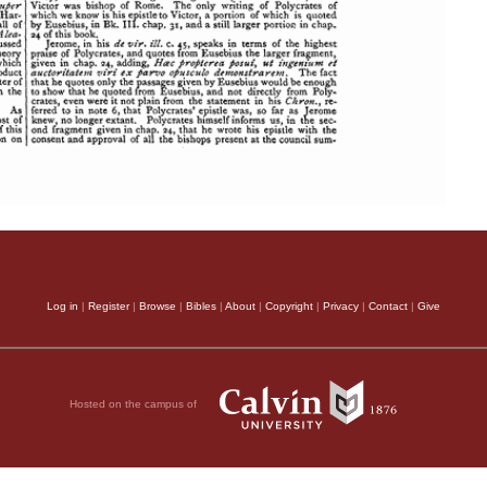
Log in
|
Register
|
Browse
|
Bibles
|
About
|
Copyright
|
Privacy
|
Contact
|
Give
Hosted on the campus of