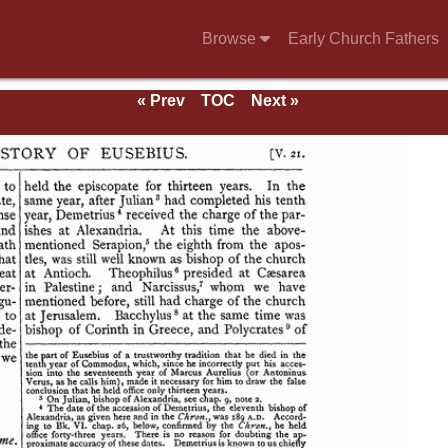
Browse
Early Church Fathers
« Prev
TOC
Next »
se of