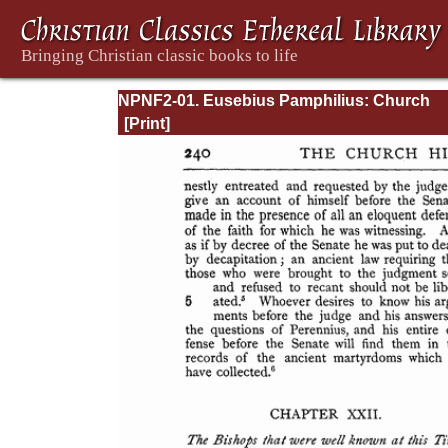
NPNF2-01. Eusebius Pamphilius: Church
History, Life of Constantine, Oration in Prai
Constantine