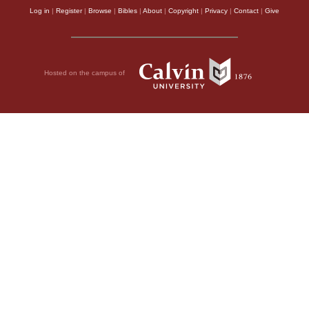
Log in
|
Register
|
Browse
|
Bibles
|
About
|
Copyright
|
Privacy
|
Contact
|
Give
Hosted on the campus of