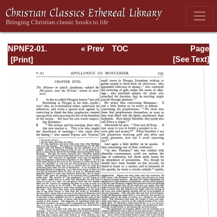
NPNF2-01.
« Prev
TOC
Page
Eusebius
Next »
Page_235.html
[See Text]
Pamphilius:
Church History,
Life of
Constantine,
Oration in Praise
of Constantine