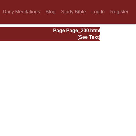
Daily Meditations
Blog
Study Bible
Log In
Register
Page Page_200.html
[See Text]