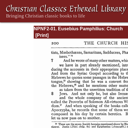
NPNF2-01. Eusebius Pamphilius: Church
History, Life of Constantine, Oration in Prai
Constantine