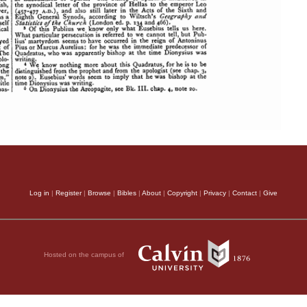
Log in
|
Register
|
Browse
|
Bibles
|
About
|
Copyright
|
Privacy
|
Contact
|
Give
Hosted on the campus of