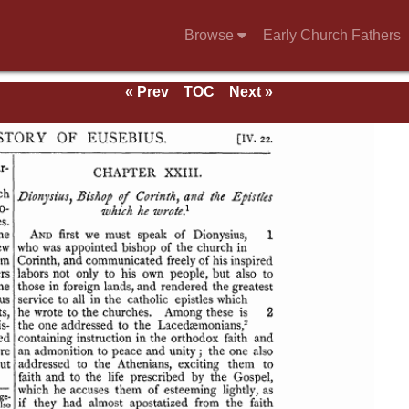
Browse
Early Church Fathers
« Prev
TOC
Next »
se of