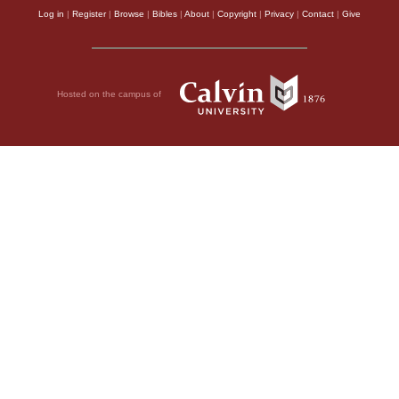
Log in
|
Register
|
Browse
|
Bibles
|
About
|
Copyright
|
Privacy
|
Contact
|
Give
Hosted on the campus of