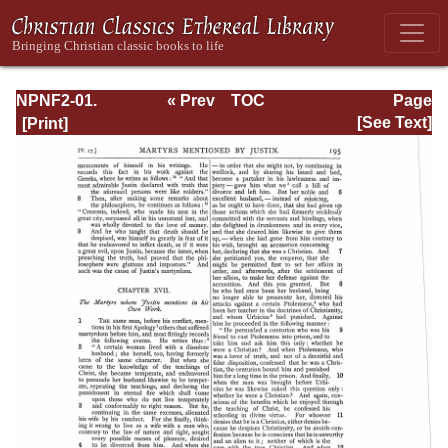
NPNF2-01.
« Prev
TOC
Page
Eusebius
Next »
Page_195.html
[See Text]
Pamphilius:
Church History,
Life of
Constantine,
Oration in Praise
of Constantine