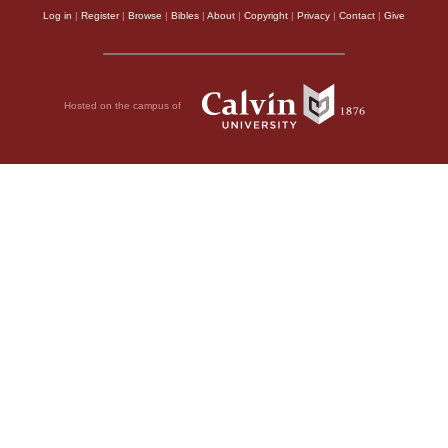
Log in
|
Register
|
Browse
|
Bibles
|
About
|
Copyright
|
Privacy
|
Contact
|
Give
Hosted on the campus of