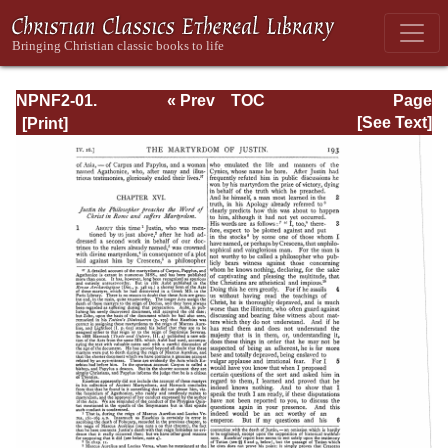
NPNF2-01.
« Prev
TOC
Page
Eusebius
Next »
Page_193.html
[See Text]
Pamphilius:
Church History,
Life of
Constantine,
Oration in Praise
of Constantine