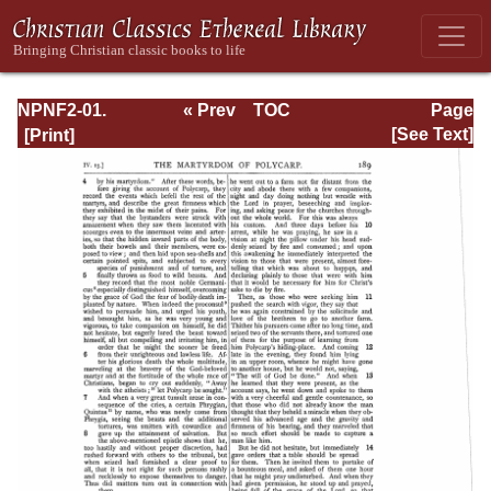
NPNF2-01.
« Prev
TOC
Page
Eusebius
Next »
Page_189.html
[See Text]
Pamphilius:
Church History,
Life of
Constantine,
Oration in Praise
of Constantine