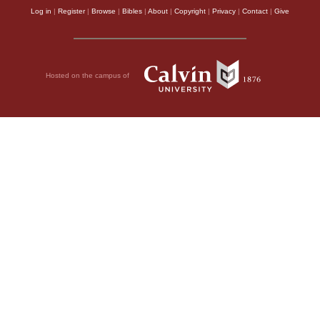
Log in
|
Register
|
Browse
|
Bibles
|
About
|
Copyright
|
Privacy
|
Contact
|
Give
Hosted on the campus of