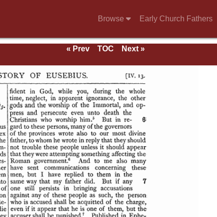
Browse
Early Church Fathers
« Prev
TOC
Next »
se of