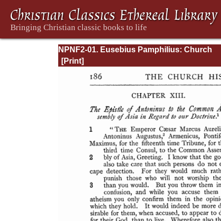
NPNF2-01. Eusebius Pamphilius: Church
History, Life of Constantine, Oration in Prai
Constantine