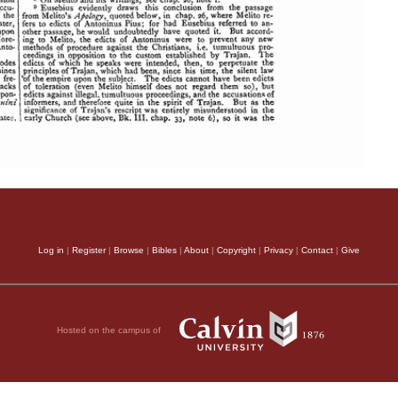
Log in
|
Register
|
Browse
|
Bibles
|
About
|
Copyright
|
Privacy
|
Contact
|
Give
Hosted on the campus of