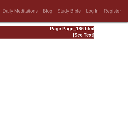
Daily Meditations
Blog
Study Bible
Log In
Register
Page Page_186.html
[See Text]